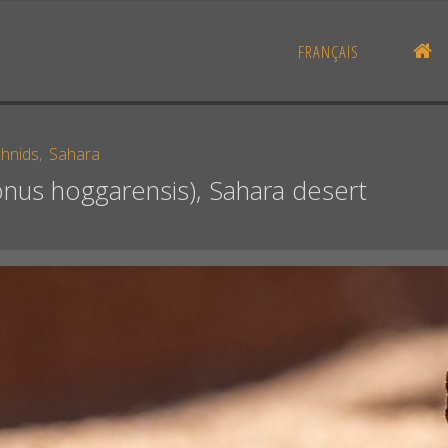
H
FRANÇAIS
chnids
,
Sahara
nus hoggarensis), Sahara desert