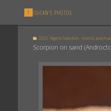
Skip
to
T
O
U
C
A
N
'
S
P
H
O
T
O
S
content
2023
,
Algeria Selection
,
Insects and Ara
Scorpion on sand (Androcto