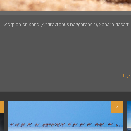
Scorpion on sand (Androctonus hoggarensis), Sahara desert
Tug 