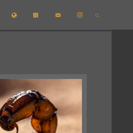
OME
#5772 (NO TITLE)
#29913 (NO TITLE)
CONTACT FORM
INSTAGRAM
SEARCH