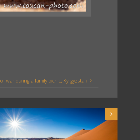
of war during a family picnic, Kyrgyzstan