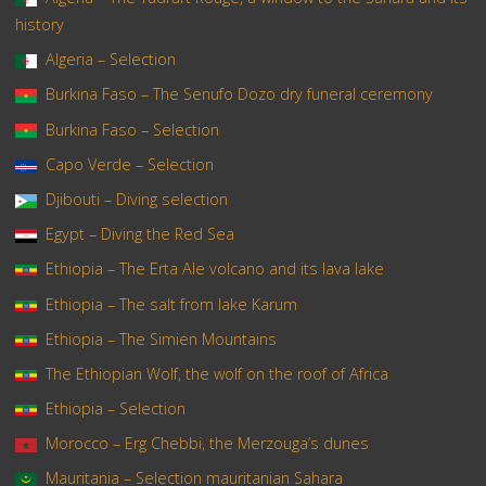
history
Algeria – Selection
Burkina Faso – The Senufo Dozo dry funeral ceremony
Burkina Faso – Selection
Capo Verde – Selection
Djibouti – Diving selection
Egypt – Diving the Red Sea
Ethiopia – The Erta Ale volcano and its lava lake
Ethiopia – The salt from lake Karum
Ethiopia – The Simien Mountains
The Ethiopian Wolf, the wolf on the roof of Africa
Ethiopia – Selection
Morocco – Erg Chebbi, the Merzouga’s dunes
Mauritania – Selection mauritanian Sahara