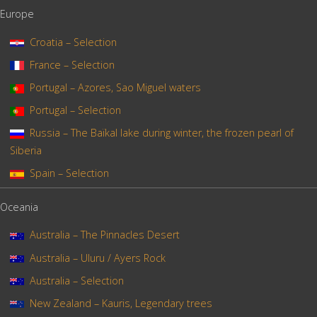
Europe
Croatia – Selection
France – Selection
Portugal – Azores, Sao Miguel waters
Portugal – Selection
Russia – The Baïkal lake during winter, the frozen pearl of
Siberia
Spain – Selection
Oceania
Australia – The Pinnacles Desert
Australia – Uluru / Ayers Rock
Australia – Selection
New Zealand – Kauris, Legendary trees