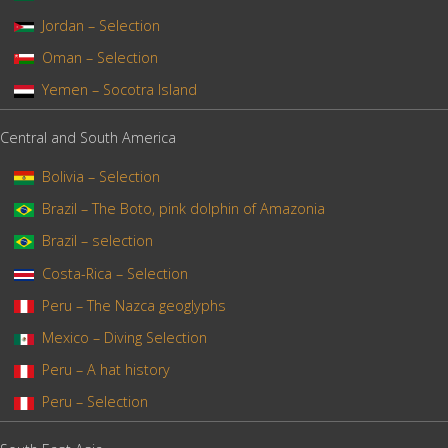
Jordan – Selection
Oman – Selection
Yemen – Socotra Island
Central and South America
Bolivia – Selection
Brazil – The Boto, pink dolphin of Amazonia
Brazil – selection
Costa-Rica – Selection
Peru – The Nazca geoglyphs
Mexico – Diving Selection
Peru – A hat history
Peru – Selection