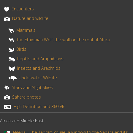
Encounters
Nature and wildlife
Mammals
The Ethiopian Wolf, the wolf on the roof of Africa
Birds
Reptils and Amphibians
Insects and Arachnids
Underwater Wildlife
Stars and Night Skies
Sahara photos
High Definition and 360 VR
Africa and Middle East
Algeria – The Tadrart Rouge, a window to the Sahara and its