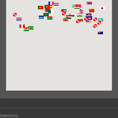
Selections