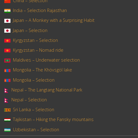
China – Selection
India – Selection Rajasthan
Japan – A Monkey with a Surprising Habit
Japan – Selection
Kyrgyzstan – Selection
Kyrgyzstan – Nomad ride
Maldives – Underwater selection
Mongolia – The Khövsgöl lake
Mongolia – Selection
Nepal – The Langtang National Park
Nepal – Selection
Sri Lanka – Selection
Tajikistan – Hiking the Fansky mountains
Uzbekistan – Selection