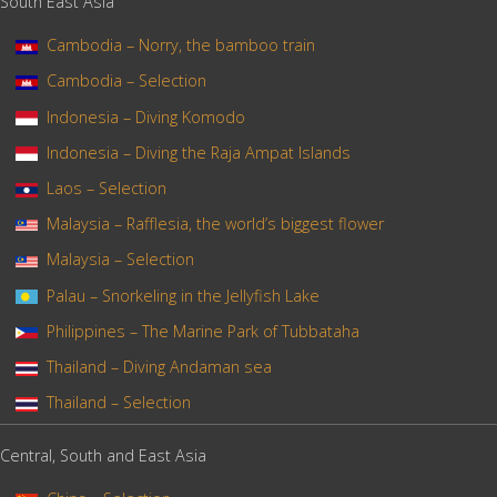
South East Asia
Cambodia – Norry, the bamboo train
Cambodia – Selection
Indonesia – Diving Komodo
Indonesia – Diving the Raja Ampat Islands
Laos – Selection
Malaysia – Rafflesia, the world’s biggest flower
Malaysia – Selection
Palau – Snorkeling in the Jellyfish Lake
Philippines – The Marine Park of Tubbataha
Thailand – Diving Andaman sea
Thailand – Selection
Central, South and East Asia