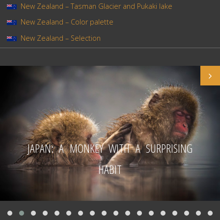
New Zealand – Tasman Glacier and Pukaki lake
New Zealand – Color palette
New Zealand – Selection
JAPAN: A MONKEY WITH A SURPRISING
HABIT