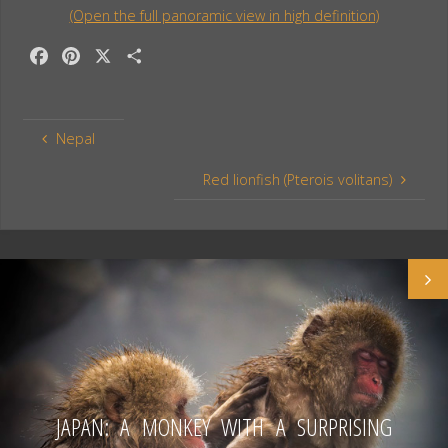
(Open the full panoramic view in high definition)
F
P
X
S
a
i
h
c
n
a
e
t
r
Nepal
b
e
e
o
r
Red lionfish (Pterois volitans)
o
e
k
s
t
JAPAN: A MONKEY WITH A SURPRISING