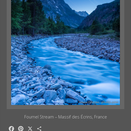
Fournel Stream – Massif des Écrins, France
F
P
X
S