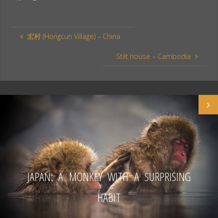
a
i
h
c
n
a
e
t
r
宏村 (Hongcun Village) – China
b
e
e
o
r
Stilt house – Cambodia
o
e
k
s
t
JAPAN: A MONKEY WITH A SURPRISING
HABIT