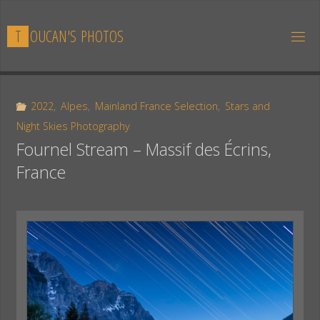
Skip
to
T
O
U
C
A
N
'
S
P
H
O
T
O
S
content
2022
,
Alpes
,
Mainland France Selection
,
Stars and
Night Skies Photography
Fournel Stream – Massif des Écrins,
France