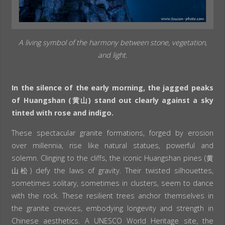
A living symbol of the harmony between stone, vegetation,
and light.
In the silence of the early morning, the jagged peaks
of Huangshan (黄山) stand out clearly against a sky
tinted with rose and indigo.
These spectacular granite formations, forged by erosion
over millennia, rise like natural statues, powerful and
solemn. Clinging to the cliffs, the iconic Huangshan pines (黄
山松) defy the laws of gravity. Their twisted silhouettes,
sometimes solitary, sometimes in clusters, seem to dance
with the rock. These resilient trees anchor themselves in
the granite crevices, embodying longevity and strength in
Chinese aesthetics. A UNESCO World Heritage site, the