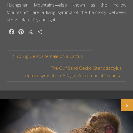
Huangshan Mountains—also known as the “Yellow
Mountains”—are a living symbol of the harmony between
stone, plant life, and light.
F
P
X
S
a
i
h
c
n
a
e
t
r
Young Gelada female on a Cactus
b
e
e
o
r
The Gulf Sand Gecko (Stenodactylus
o
e
leptocosymbotes): A Night Watchman of Oman
k
s
t