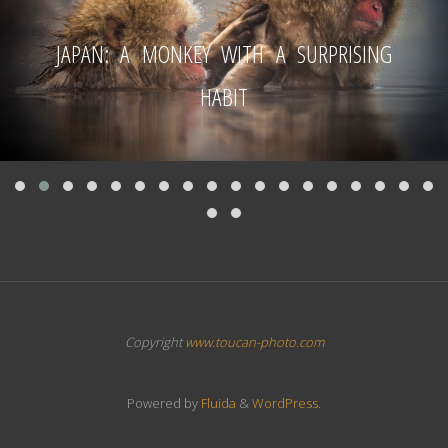
JAPAN: A MONKEY WITH A SURPRISING
HABIT
Copyright
www.toucan-photo.com
Powered by
Fluida
&
WordPress.