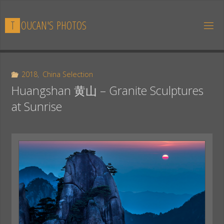
Skip
to
T
O
U
C
A
N
'
S
P
H
O
T
O
S
content
2018
,
China Selection
Huangshan 黄山 – Granite Sculptures
at Sunrise