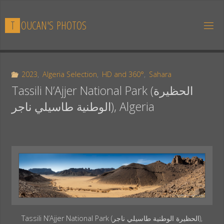
Skip
to
T
O
U
C
A
N
'
S
P
H
O
T
O
S
content
2023
,
Algeria Selection
,
HD and 360°
,
Sahara
Tassili N’Ajjer National Park (الحظيرة
الوطنية طاسيلي ناجر), Algeria
Tassili N’Ajjer National Park (الحظيرة الوطنية طاسيلي ناجر),