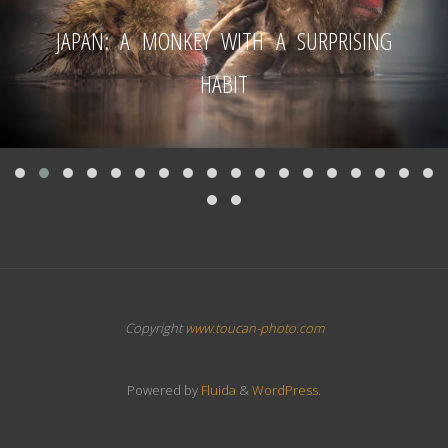
JAPAN: A MONKEY WITH A SURPRISING
HABIT
Copyright
www.toucan-photo.com
Powered by
Fluida
&
WordPress.