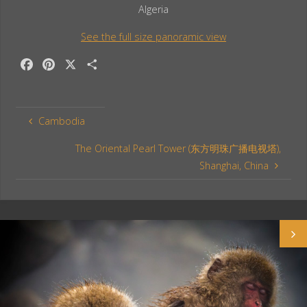
Algeria
See the full size panoramic view
F
P
X
S
a
i
h
c
n
a
e
t
r
Cambodia
b
e
e
o
r
The Oriental Pearl Tower (东方明珠广播电视塔),
o
e
Shanghai, China
k
s
t