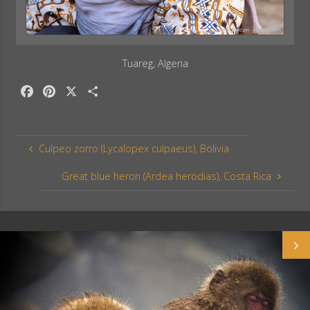
Tuareg, Algeria
F
P
X
S
a
i
h
c
n
a
e
t
r
Culpeo zorro (Lycalopex culpaeus), Bolivia
b
e
e
o
r
Great blue heron (Ardea herodias), Costa Rica
o
e
k
s
t