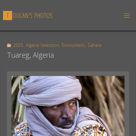
Skip
to
T
O
U
C
A
N
'
S
P
H
O
T
O
S
content
2023
,
Algeria Selection
,
Encounters
,
Sahara
Tuareg, Algeria