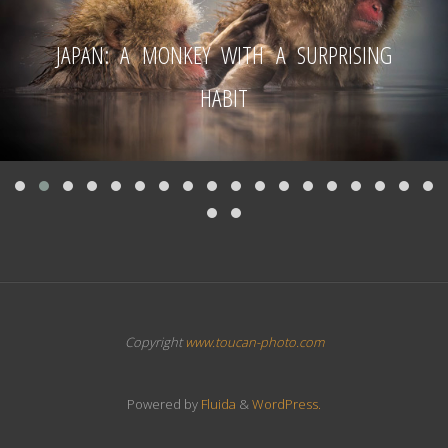
JAPAN: A MONKEY WITH A SURPRISING
HABIT
Copyright
www.toucan-photo.com
Powered by
Fluida
&
WordPress.