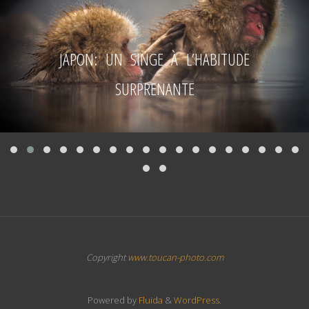
JAPON: UN SINGE À L’HABITUDE
SURPRENANTE
Copyright
www.toucan-photo.com
Powered by
Fluida
&
WordPress.