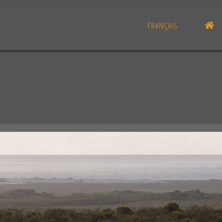
H
FRANÇAIS