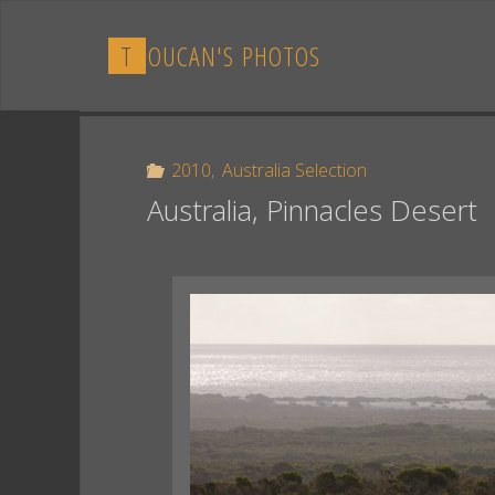
Skip
to
T
O
U
C
A
N
'
S
P
H
O
T
O
S
content
2010
,
Australia Selection
Australia, Pinnacles Desert