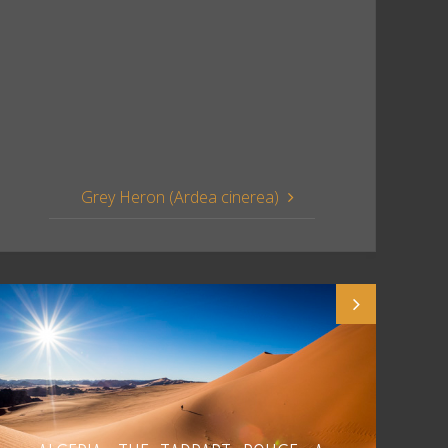
Grey Heron (Ardea cinerea)