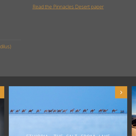
Read the Pinnacles Desert paper
ilus)