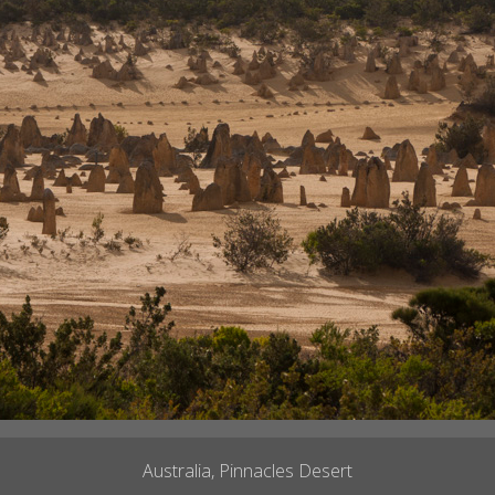
Australia, Pinnacles Desert