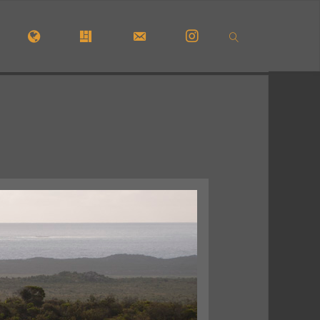
OME
#5772 (NO TITLE)
#29913 (NO TITLE)
CONTACT FORM
INSTAGRAM
SEARCH