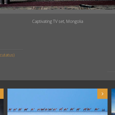
Captivating TV set, Mongolia
scutatus)