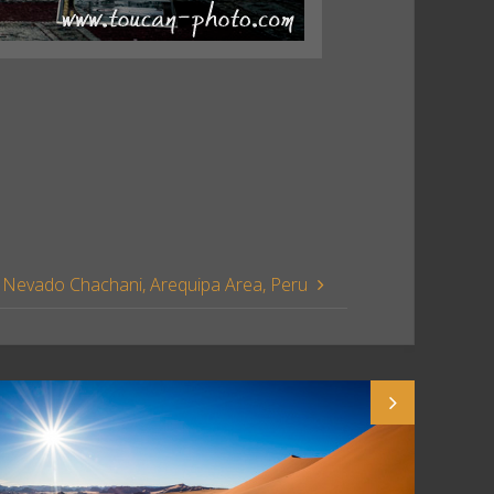
Nevado Chachani, Arequipa Area, Peru