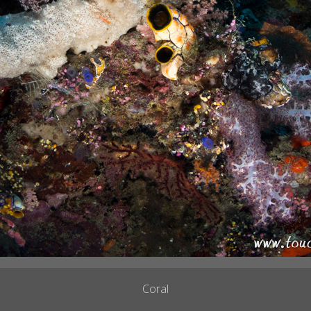
Coral