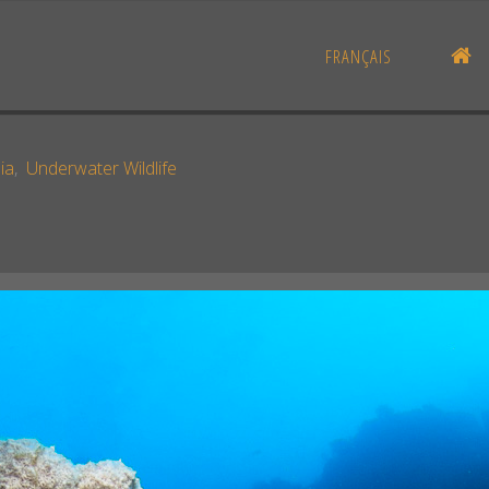
H
FRANÇAIS
ia
,
Underwater Wildlife