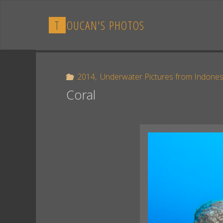
Skip
to
T
O
U
C
A
N
'
S
P
H
O
T
O
S
content
2014
,
Underwater Pictures from Indones
Coral