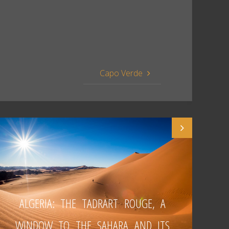
Capo Verde
ALGERIA: THE TADRART ROUGE, A
WINDOW TO THE SAHARA AND ITS
W