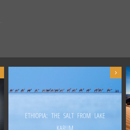
ETHIOPIA: THE SALT FROM LAKE
KARUM