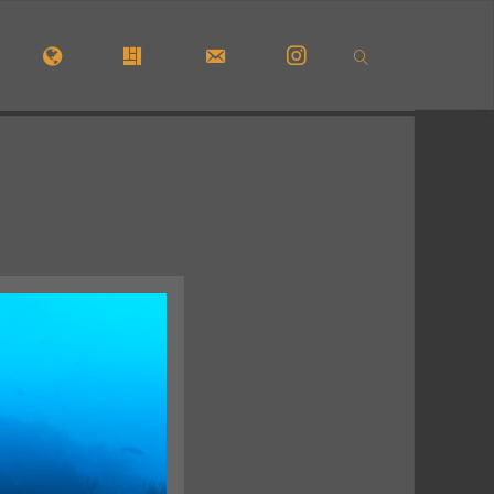
OME
#5772 (NO TITLE)
#29913 (NO TITLE)
CONTACT FORM
INSTAGRAM
SEARCH