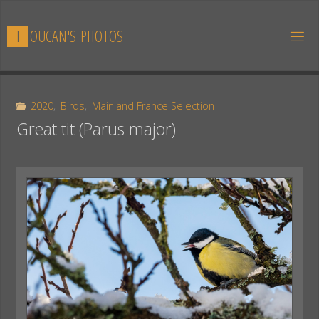
Skip
to
T
O
U
C
A
N
'
S
P
H
O
T
O
S
content
2020
,
Birds
,
Mainland France Selection
Great tit (Parus major)