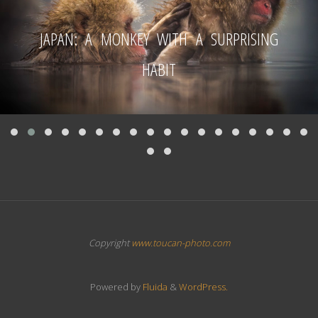
JAPAN: A MONKEY WITH A SURPRISING
HABIT
Copyright
www.toucan-photo.com
Powered by
Fluida
&
WordPress.