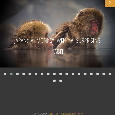
JAPAN: A MONKEY WITH A SURPRISING
HABIT
Copyright
www.toucan-photo.com