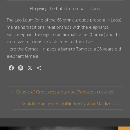
Hin giving the bath to Tombac – Laos
The Lao Loum (one of the 68 ethnic groups present in Laos)
maintains traditional relationships with the elephants.
Each elephant belongs to an animal trainer (Cornac) and this
exclusive relationship lasts most of their lives.
Here the Cornac Hin gives a bath to Tombac, a 35 years old
elephant female
F
P
X
S
a
i
h
c
n
a
e
t
r
Couple of Great crested grebe (Podiceps cristatus)
b
e
e
o
r
Spot-fin porcupinefish (Diodon hystrix), Maldives
o
e
k
s
t