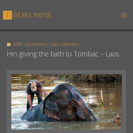
Skip
to
T
O
U
C
A
N
'
S
P
H
O
T
O
S
content
2009
,
Encounters
,
Laos Selection
Hin giving the bath to Tombac – Laos