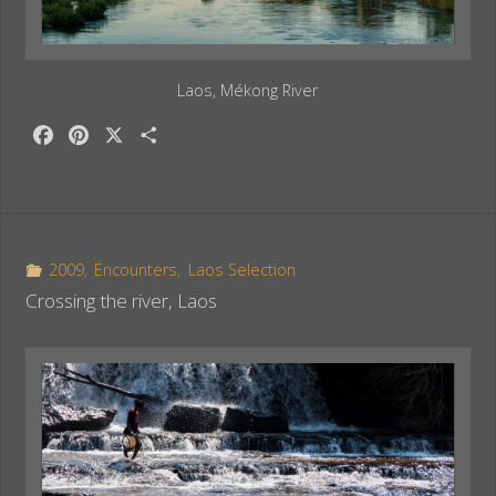
Laos, Mékong River
F
P
X
S
a
i
h
c
n
a
e
t
r
b
e
e
o
r
2009
,
Encounters
,
Laos Selection
o
e
Crossing the river, Laos
k
s
t