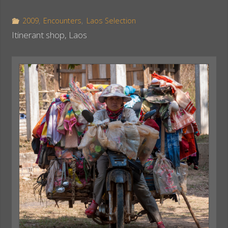
b
e
e
o
r
2009
,
Encounters
,
Laos Selection
o
e
Itinerant shop, Laos
k
s
t