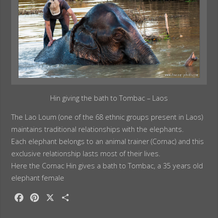
Hin giving the bath to Tombac – Laos
The Lao Loum (one of the 68 ethnic groups present in Laos)
maintains traditional relationships with the elephants.
Each elephant belongs to an animal trainer (Cornac) and this
exclusive relationship lasts most of their lives.
Here the Cornac Hin gives a bath to Tombac, a 35 years old
elephant female
F
P
X
S
a
i
h