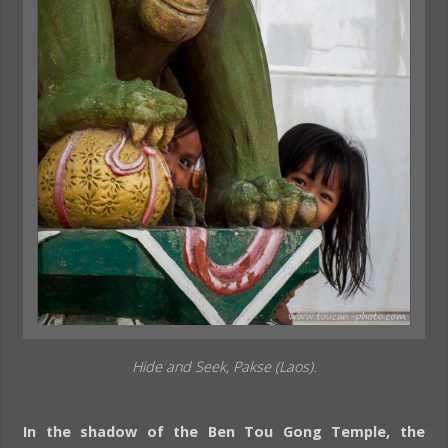
Hide and Seek, Pakse (Laos).
In the shadow of the Ben Tou Gong Temple, the