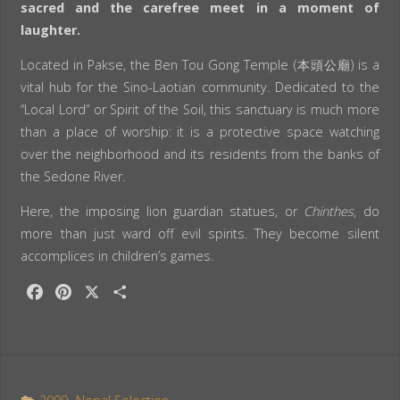
sacred and the carefree meet in a moment of
laughter.
Located in Pakse, the Ben Tou Gong Temple (本頭公廟) is a
vital hub for the Sino-Laotian community. Dedicated to the
“Local Lord” or Spirit of the Soil, this sanctuary is much more
than a place of worship: it is a protective space watching
over the neighborhood and its residents from the banks of
the Sedone River.
Here, the imposing lion guardian statues, or
Chinthes
, do
more than just ward off evil spirits. They become silent
accomplices in children’s games.
F
P
X
S
a
i
h
c
n
a
e
t
r
b
e
e
o
r