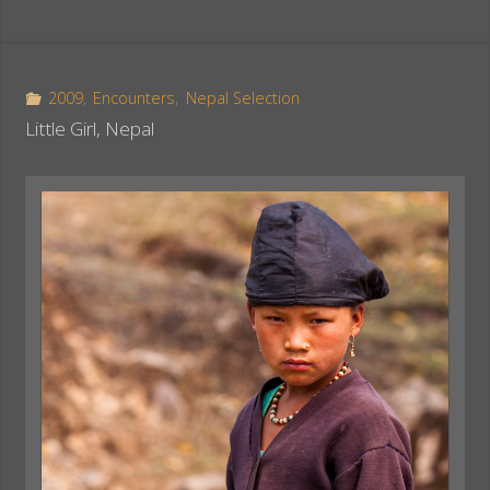
c
n
a
e
t
r
b
e
e
o
r
2009
,
Encounters
,
Nepal Selection
o
e
Little Girl, Nepal
k
s
t