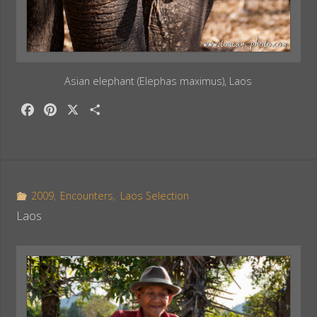
Asian elephant (Elephas maximus), Laos
F
P
X
S
a
i
h
c
n
a
e
t
r
b
e
e
o
r
2009
,
Encounters
,
Laos Selection
o
e
Laos
k
s
t