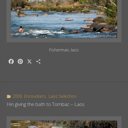
Fisherman, laos
F
P
X
S
a
i
h
c
n
a
e
t
r
b
e
e
o
r
2009
,
Encounters
,
Laos Selection
o
e
Hin giving the bath to Tombac – Laos
k
s
t