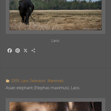
Laos
F
P
X
S
a
i
h
c
n
a
e
t
r
b
e
e
o
r
2009
,
Laos Selection
,
Mammals
o
e
Asian elephant (Elephas maximus), Laos
k
s
t