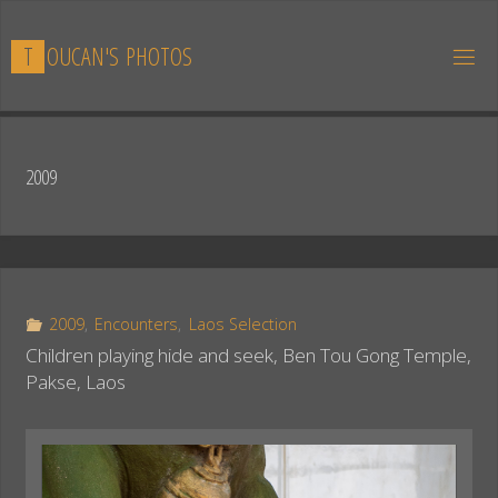
Skip
to
T
O
U
C
A
N
'
S
P
H
O
T
O
S
content
2009
2009
,
Encounters
,
Laos Selection
Children playing hide and seek, Ben Tou Gong Temple,
Pakse, Laos