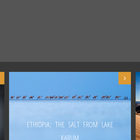
ETHIOPIA: THE SALT FROM LAKE
KARUM