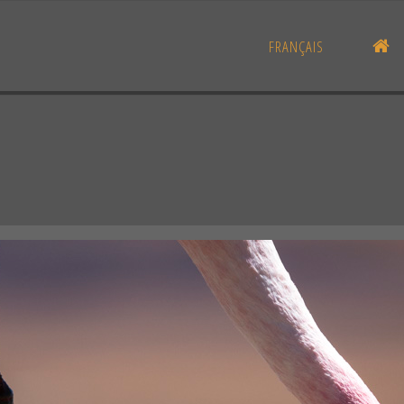
H
FRANÇAIS