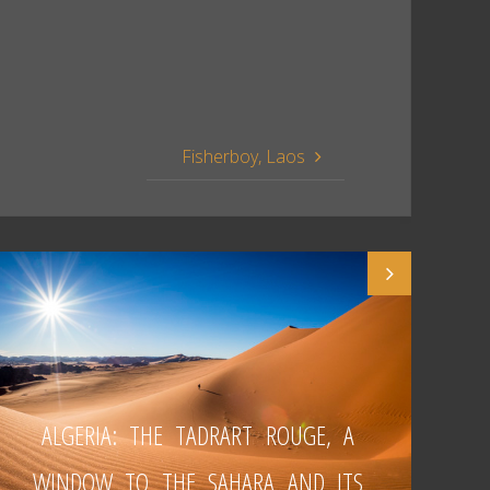
Fisherboy, Laos
ALGERIA: THE TADRART ROUGE, A
WINDOW TO THE SAHARA AND ITS
W