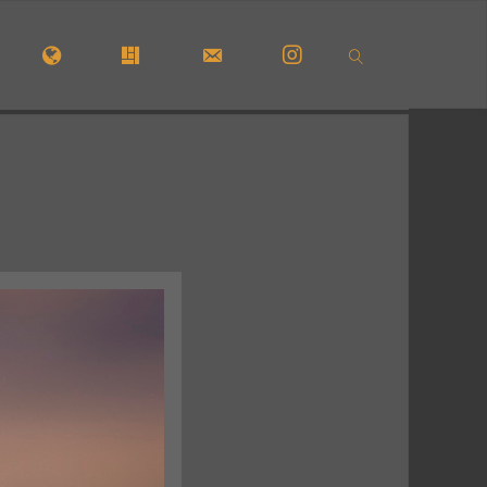
OME
#5772 (NO TITLE)
#29913 (NO TITLE)
CONTACT FORM
INSTAGRAM
SEARCH