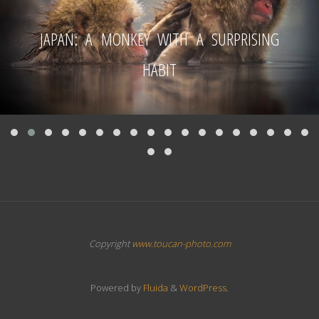
JAPAN: A MONKEY WITH A SURPRISING
HABIT
Copyright
www.toucan-photo.com
Powered by
Fluida
&
WordPress.