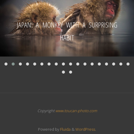
JAPAN: A MONKEY WITH A SURPRISING
HABIT
Copyright
www.toucan-photo.com
Powered by
Fluida
&
WordPress.