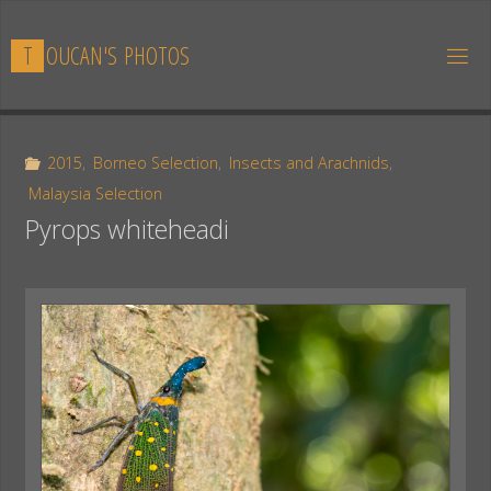
Skip
to
T
O
U
C
A
N
'
S
P
H
O
T
O
S
content
2015
,
Borneo Selection
,
Insects and Arachnids
,
Malaysia Selection
Pyrops whiteheadi