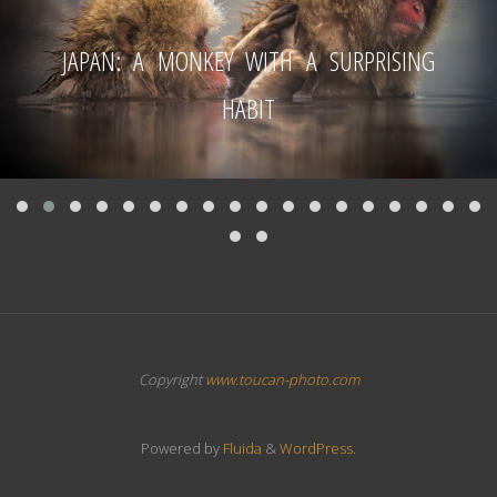
JAPAN: A MONKEY WITH A SURPRISING
HABIT
Copyright
www.toucan-photo.com
Powered by
Fluida
&
WordPress.