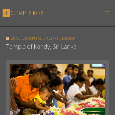
Skip
to
T
O
U
C
A
N
'
S
P
H
O
T
O
S
content
2015
,
Encounters
,
Sri Lanka Selection
Temple of Kandy, Sri Lanka