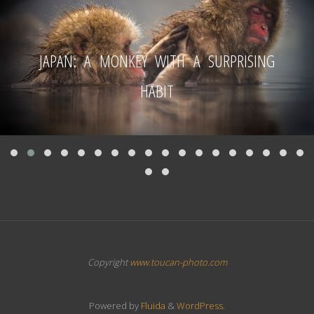
JAPAN: A MONKEY WITH A SURPRISING
HABIT
Copyright
www.toucan-photo.com
Powered by
Fluida
&
WordPress.