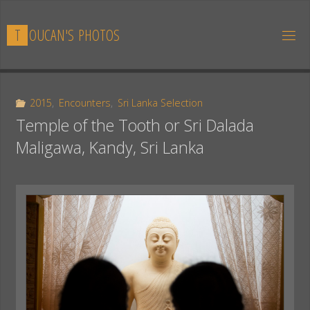
Skip
to
T
O
U
C
A
N
'
S
P
H
O
T
O
S
content
2015
,
Encounters
,
Sri Lanka Selection
Temple of the Tooth or Sri Dalada
Maligawa, Kandy, Sri Lanka