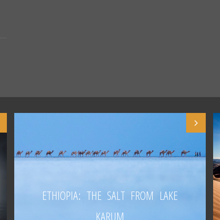
ETHIOPIA: THE SALT FROM LAKE
KARUM