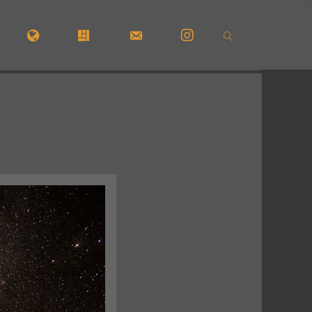
OME
#5772 (NO TITLE)
#29913 (NO TITLE)
CONTACT FORM
INSTAGRAM
SEARCH