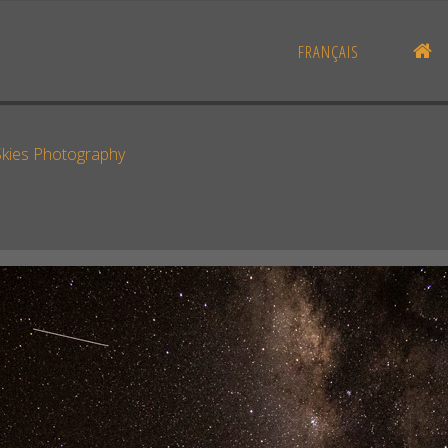
H
FRANÇAIS
Skies Photography