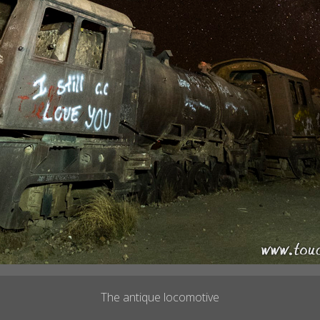
The antique locomotive