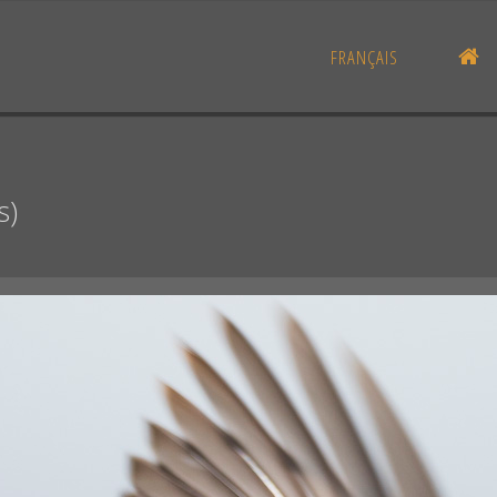
H
FRANÇAIS
s)