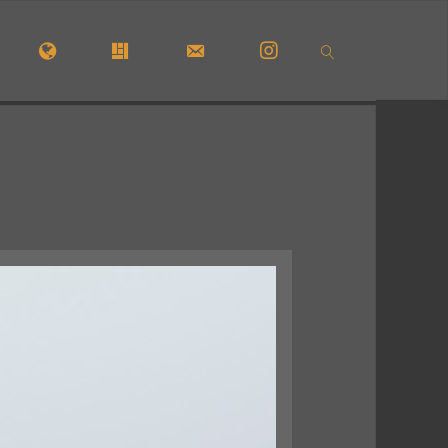
OME
#5772 (NO TITLE)
#29913 (NO TITLE)
CONTACT FORM
INSTAGRAM
SEARCH