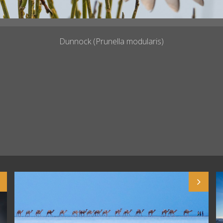
Dunnock (Prunella modularis)