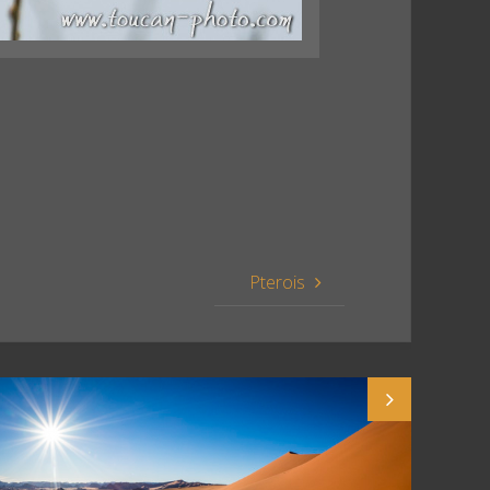
Pterois