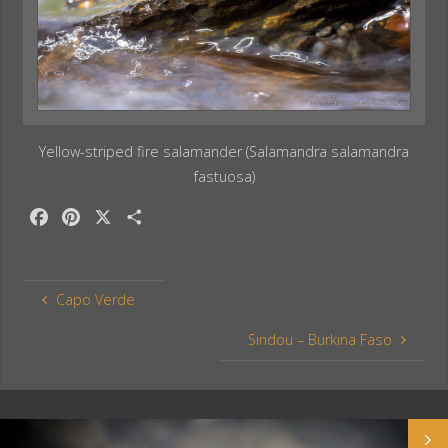
Yellow-striped fire salamander (Salamandra salamandra
fastuosa)
F
P
X
S
a
i
h
c
n
a
e
t
r
Capo Verde
b
e
e
o
r
Sindou – Burkina Faso
o
e
k
s
t