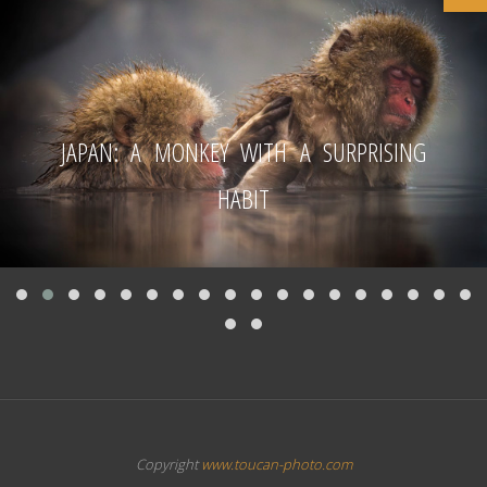
JAPAN: A MONKEY WITH A SURPRISING
HABIT
Copyright
www.toucan-photo.com