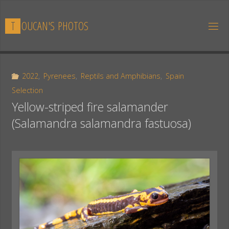
Skip
to
T
O
U
C
A
N
'
S
P
H
O
T
O
S
content
2022
,
Pyrenees
,
Reptils and Amphibians
,
Spain
Selection
Yellow-striped fire salamander
(Salamandra salamandra fastuosa)