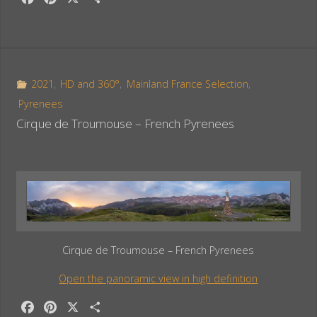
a
i
h
c
n
a
e
t
r
b
e
e
o
r
2021
,
HD and 360°
,
Mainland France Selection
,
o
e
Pyrenees
k
s
Cirque de Troumouse – French Pyrenees
t
Cirque de Troumouse – French Pyrenees
Open the panoramic view in high definition
F
P
X
S