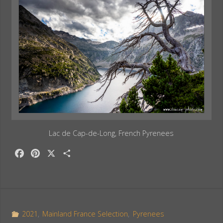
Lac de Cap-de-Long, French Pyrenees
F
P
X
S
a
i
h
c
n
a
e
t
r
b
e
e
o
r
2021
,
Mainland France Selection
,
Pyrenees