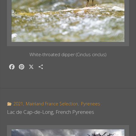
White-throated dipper (Cinclus cinclus)
F
P
X
S
a
i
h
c
n
a
e
t
r
b
e
e
o
r
2021
,
Mainland France Selection
,
Pyrenees
o
e
Lac de Cap-de-Long, French Pyrenees
k
s
t