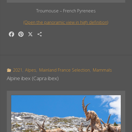
Troumouse – French Pyrenees
(Open the panoramic view in high definition)
F
P
X
S
a
i
h
c
n
a
e
t
r
b
e
e
o
r
2021
,
Alpes
,
Mainland France Selection
,
Mammals
o
e
Alpine ibex (Capra ibex)
k
s
t