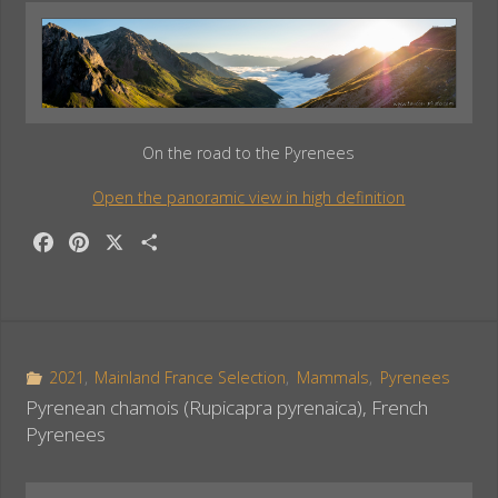
On the road to the Pyrenees
Open the panoramic view in high definition
F
P
X
S
a
i
h
c
n
a
e
t
r
b
e
e
o
r
2021
,
Mainland France Selection
,
Mammals
,
Pyrenees
o
e
Pyrenean chamois (Rupicapra pyrenaica), French
k
s
Pyrenees
t