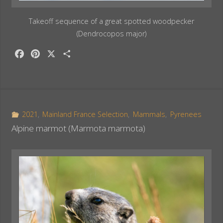
Takeoff sequence of a great spotted woodpecker
(Dendrocopos major)
F
P
X
S
a
i
h
c
n
a
e
t
r
b
e
e
o
r
2021
,
Mainland France Selection
,
Mammals
,
Pyrenees
o
e
Alpine marmot (Marmota marmota)
k
s
t