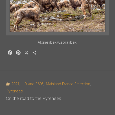
Alpine ibex (Capra ibex)
F
P
X
S
a
i
h
c
n
a
e
t
r
b
e
e
o
r
2021
,
HD and 360°
,
Mainland France Selection
,
o
e
Pyrenees
k
s
On the road to the Pyrenees
t