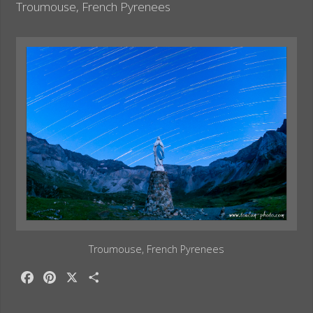
o
e
Troumouse, French Pyrenees
k
s
t
Troumouse, French Pyrenees
F
P
X
S
a
i
h
c
n
a