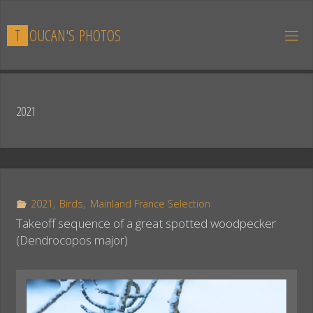
Skip
to
T
O
U
C
A
N
'
S
P
H
O
T
O
S
content
2021
2021
,
Birds
,
Mainland France Selection
Takeoff sequence of a great spotted woodpecker
(Dendrocopos major)