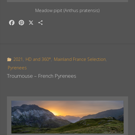
Meadow pipit (Anthus pratensis)
F
P
X
S
a
i
h
c
n
a
e
t
r
b
e
e
o
r
2021
,
HD and 360°
,
Mainland France Selection
,
o
e
Pyrenees
k
s
Troumouse – French Pyrenees
t