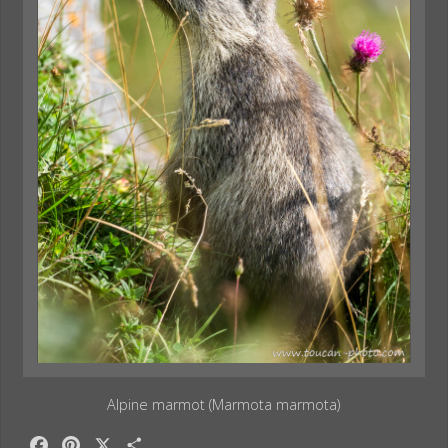
Alpine marmot (Marmota marmota)
F
P
X
S