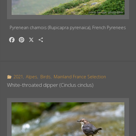
Pyrenean chamois (Rupicapra pyrenaica), French Pyrenees
F
P
X
S
a
i
h
c
n
a
e
t
r
b
e
e
o
r
2021
,
Alpes
,
Birds
,
Mainland France Selection
o
e
White-throated dipper (Cinclus cinclus)
k
s
t