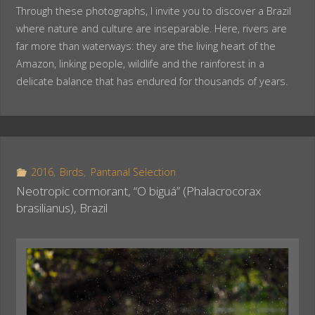
Through these photographs, I invite you to discover a Brazil
where nature and culture are inseparable. Here, rivers are
far more than waterways: they are the living heart of the
Amazon, linking people, wildlife and the rainforest in a
delicate balance that has endured for thousands of years.
2016
,
Birds
,
Pantanal Selection
Neotropic cormorant, “O biguá” (Phalacrocorax
brasilianus), Brazil