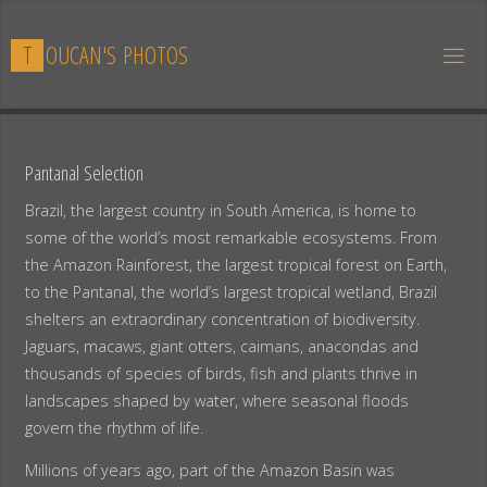
Skip
to
T
O
U
C
A
N
'
S
P
H
O
T
O
S
content
Pantanal Selection
Brazil, the largest country in South America, is home to
some of the world’s most remarkable ecosystems. From
the Amazon Rainforest, the largest tropical forest on Earth,
to the Pantanal, the world’s largest tropical wetland, Brazil
shelters an extraordinary concentration of biodiversity.
Jaguars, macaws, giant otters, caimans, anacondas and
thousands of species of birds, fish and plants thrive in
landscapes shaped by water, where seasonal floods
govern the rhythm of life.
Millions of years ago, part of the Amazon Basin was