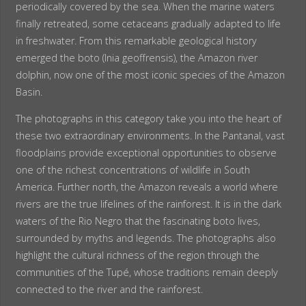
periodically covered by the sea. When the marine waters
finally retreated, some cetaceans gradually adapted to life
in freshwater. From this remarkable geological history
emerged the boto (Inia geoffrensis), the Amazon river
dolphin, now one of the most iconic species of the Amazon
Basin.
The photographs in this category take you into the heart of
these two extraordinary environments. In the Pantanal, vast
floodplains provide exceptional opportunities to observe
one of the richest concentrations of wildlife in South
America. Further north, the Amazon reveals a world where
rivers are the true lifelines of the rainforest. It is in the dark
waters of the Rio Negro that the fascinating boto lives,
surrounded by myths and legends. The photographs also
highlight the cultural richness of the region through the
communities of the Tupé, whose traditions remain deeply
connected to the river and the rainforest.