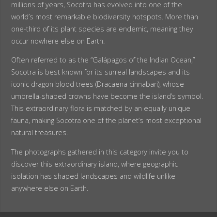
millions of years, Socotra has evolved into one of the
world’s most remarkable biodiversity hotspots. More than
one-third of its plant species are endemic, meaning they
occur nowhere else on Earth.
Often referred to as the “Galápagos of the Indian Ocean,”
Socotra is best known for its surreal landscapes and its
iconic dragon blood trees (Dracaena cinnabari), whose
umbrella-shaped crowns have become the island’s symbol.
This extraordinary flora is matched by an equally unique
fauna, making Socotra one of the planet’s most exceptional
natural treasures.
The photographs gathered in this category invite you to
discover this extraordinary island, where geographic
isolation has shaped landscapes and wildlife unlike
anywhere else on Earth.