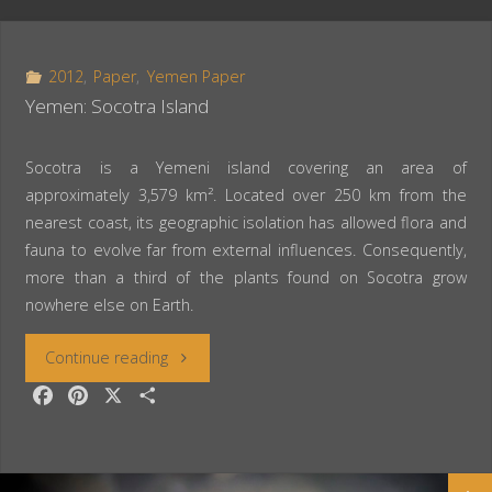
2012
,
Paper
,
Yemen Paper
Yemen: Socotra Island
Socotra is a Yemeni island covering an area of
approximately 3,579 km². Located over 250 km from the
nearest coast, its geographic isolation has allowed flora and
fauna to evolve far from external influences. Consequently,
more than a third of the plants found on Socotra grow
nowhere else on Earth.
“Yemen:
Continue reading
F
P
X
S
Socotra
a
i
h
c
n
a
Island”
e
t
r