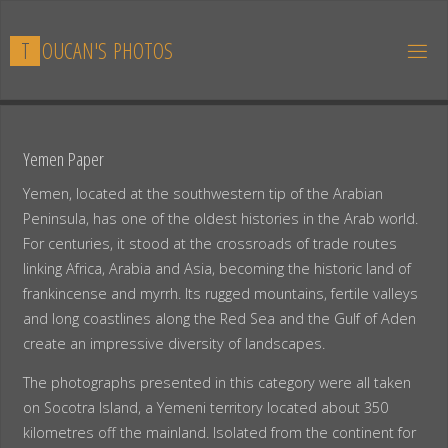
Skip
to
T
O
U
C
A
N
'
S
P
H
O
T
O
S
content
Yemen Paper
Yemen, located at the southwestern tip of the Arabian
Peninsula, has one of the oldest histories in the Arab world.
For centuries, it stood at the crossroads of trade routes
linking Africa, Arabia and Asia, becoming the historic land of
frankincense and myrrh. Its rugged mountains, fertile valleys
and long coastlines along the Red Sea and the Gulf of Aden
create an impressive diversity of landscapes.
The photographs presented in this category were all taken
on Socotra Island, a Yemeni territory located about 350
kilometres off the mainland. Isolated from the continent for