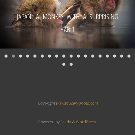
JAPAN: A MONKEY WITH A SURPRISING
HABIT
Copyright
www.toucan-photo.com
Powered by
Fluida
&
WordPress.