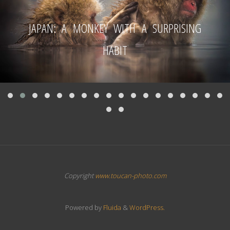
JAPAN: A MONKEY WITH A SURPRISING
HABIT
Copyright
www.toucan-photo.com
Powered by
Fluida
&
WordPress.