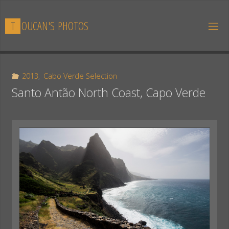
Skip
to
T
O
U
C
A
N
'
S
P
H
O
T
O
S
content
2013
,
Cabo Verde Selection
Santo Antão North Coast, Capo Verde