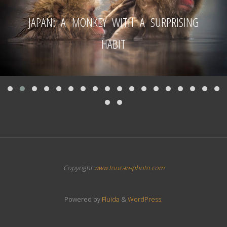
JAPAN: A MONKEY WITH A SURPRISING
HABIT
Copyright
www.toucan-photo.com
Powered by
Fluida
&
WordPress.