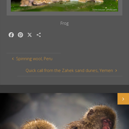
Frog
F
P
X
S
a
i
h
c
n
a
e
t
r
Spinning wool, Peru
b
e
e
o
r
Quick call from the Zahek sand dunes, Yemen
o
e
k
s
t