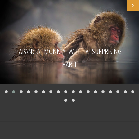
JAPAN: A MONKEY WITH A SURPRISING
HABIT