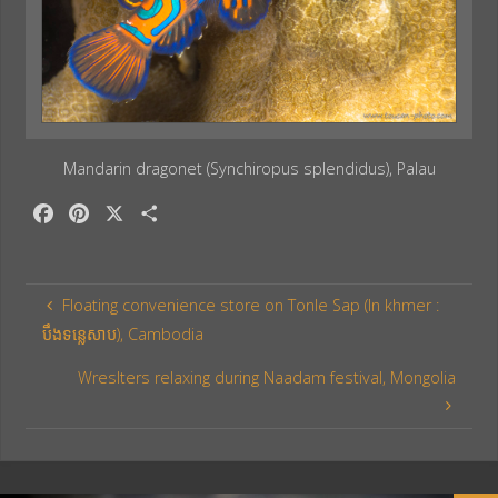
Mandarin dragonet (Synchiropus splendidus), Palau
F
P
X
S
a
i
h
c
n
a
e
t
r
Floating convenience store on Tonle Sap (In khmer :
b
e
e
បឹងទន្លេសាប), Cambodia
o
r
o
e
Wreslters relaxing during Naadam festival, Mongolia
k
s
t