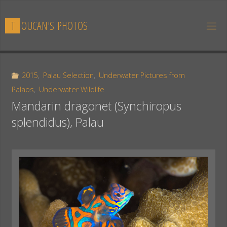
Skip
to
T
O
U
C
A
N
'
S
P
H
O
T
O
S
content
2015
,
Palau Selection
,
Underwater Pictures from
Palaos
,
Underwater Wildlife
Mandarin dragonet (Synchiropus
splendidus), Palau