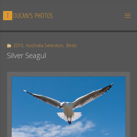
Skip
to
T
O
U
C
A
N
'
S
P
H
O
T
O
S
content
2010
,
Australia Selection
,
Birds
Silver Seagul