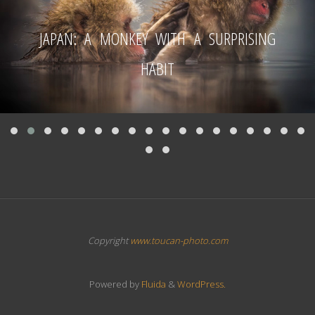
JAPAN: A MONKEY WITH A SURPRISING
HABIT
Copyright
www.toucan-photo.com
Powered by
Fluida
&
WordPress.