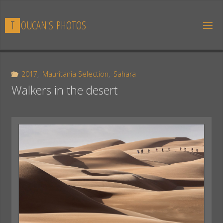
Skip
to
T
O
U
C
A
N
'
S
P
H
O
T
O
S
content
2017
,
Mauritania Selection
,
Sahara
Walkers in the desert