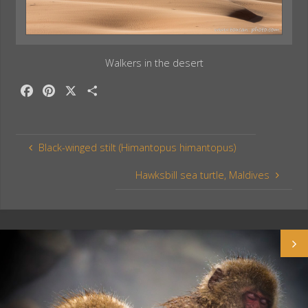
Walkers in the desert
F
P
X
S
a
i
h
c
n
a
e
t
r
Black-winged stilt (Himantopus himantopus)
b
e
e
o
r
Hawksbill sea turtle, Maldives
o
e
k
s
t