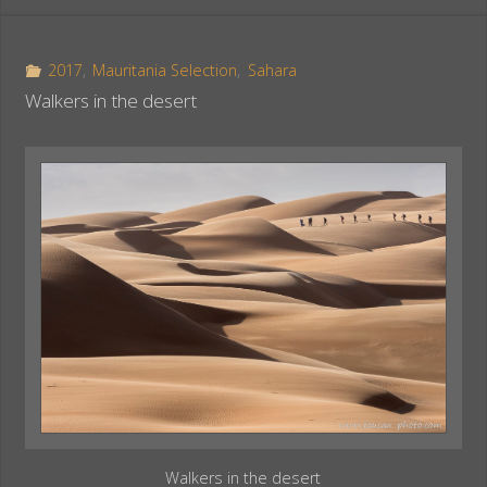
e
t
r
b
e
e
o
r
2017
,
Mauritania Selection
,
Sahara
o
e
Walkers in the desert
k
s
t
Walkers in the desert