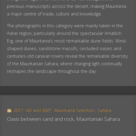
precious manuscripts across the desert, making Mauritania
a major centre of trade, culture and knowledge.
The photographs in this category were mainly taken in the
Adrar region, particularly around the spectacular Amatlich
Erg, one of Mauritania’s most remarkable dune fields. Wind-
shaped dunes, sandstone massifs, secluded oases and
centuries-old caravan towns reveal the remarkable diversity
of the Mauritanian Sahara, where changing light continually
reshapes the landscape throughout the day.
2017
,
HD and 360°
,
Mauritania Selection
,
Sahara
Oasis between sand and rock, Mauritanian Sahara