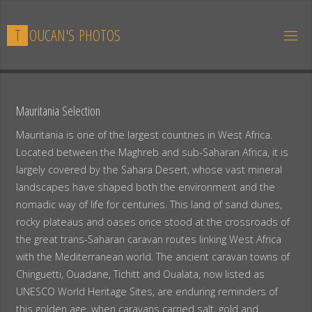
Skip
to
T
O
U
C
A
N
'
S
P
H
O
T
O
S
content
Mauritania Selection
Mauritania is one of the largest countries in West Africa.
Located between the Maghreb and sub-Saharan Africa, it is
largely covered by the Sahara Desert, whose vast mineral
landscapes have shaped both the environment and the
nomadic way of life for centuries. This land of sand dunes,
rocky plateaus and oases once stood at the crossroads of
the great trans-Saharan caravan routes linking West Africa
with the Mediterranean world. The ancient caravan towns of
Chinguetti, Ouadane, Tichitt and Oualata, now listed as
UNESCO World Heritage Sites, are enduring reminders of
this golden age, when caravans carried salt, gold and