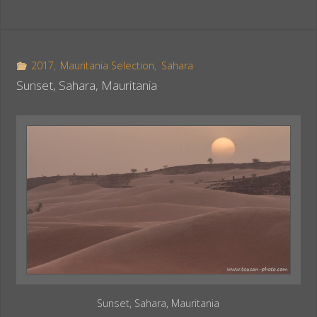
c
n
a
e
t
r
b
e
e
o
r
2017
,
Mauritania Selection
,
Sahara
o
e
Sunset, Sahara, Mauritania
k
s
t
Sunset, Sahara, Mauritania