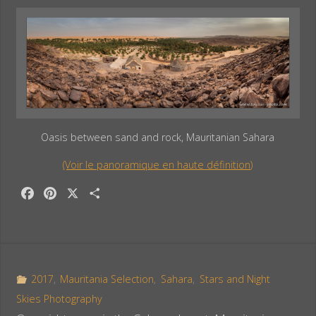
Oasis between sand and rock, Mauritanian Sahara
(Voir le panoramique en haute définition)
F
P
X
S
a
i
h
c
n
a
e
t
r
b
e
e
o
r
2017
,
Mauritania Selection
,
Sahara
,
Stars and Night
o
e
Skies Photography
k
s