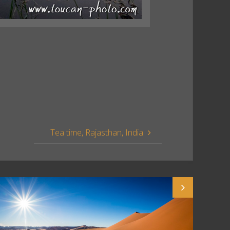
Tea time, Rajasthan, India