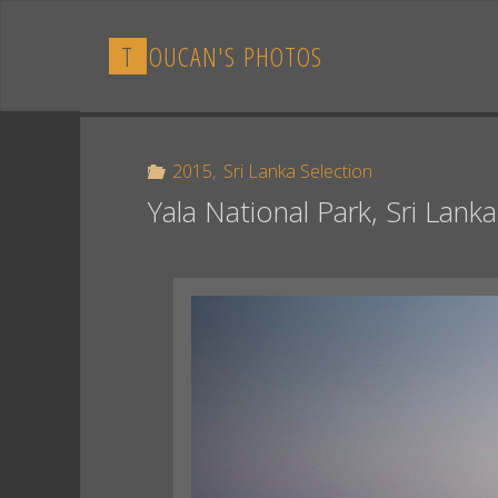
Skip
to
T
O
U
C
A
N
'
S
P
H
O
T
O
S
content
2015
,
Sri Lanka Selection
Yala National Park, Sri Lanka