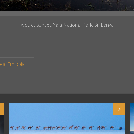
A quiet sunset, Yala National Park, Sri Lanka
a, Ethiopia