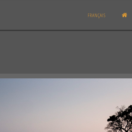
H
FRANÇAIS