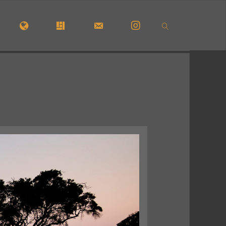
OME
#5772 (NO TITLE)
#29913 (NO TITLE)
CONTACT FORM
INSTAGRAM
SEARCH