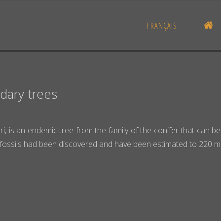
H
FRANÇAIS
dary trees
ori, is an endemic tree from the family of the conifer that can
fossils had been discovered and have been estimated to 220 mill