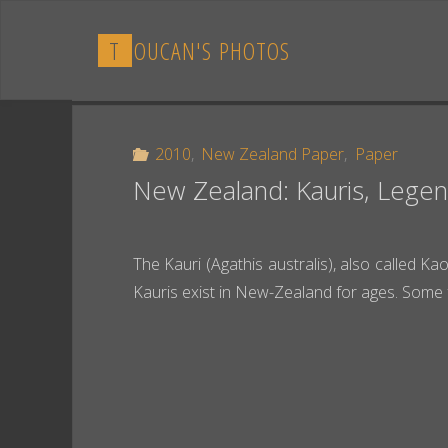
Skip
to
T
O
U
C
A
N
'
S
P
H
O
T
O
S
content
2010
,
New Zealand Paper
,
Paper
New Zealand: Kauris, Legen
The Kauri (Agathis australis), also called Ka
Kauris exist in New-Zealand for ages. Some 