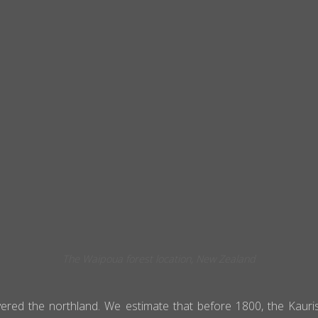
The Waipoua forest location, New Zealand
covered the northland. We estimate that before 1800, the Kau