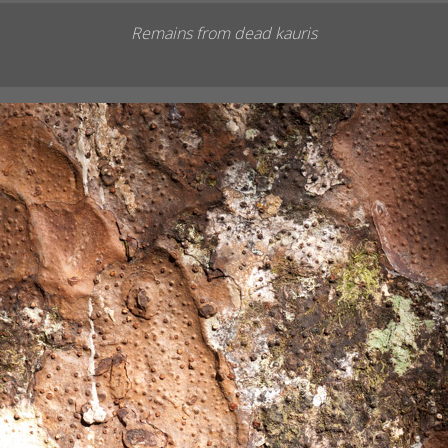
Remains from dead kauris