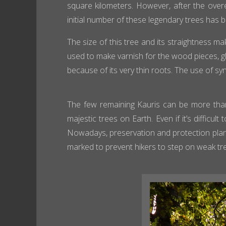
square kilometers. However, after the overe
initial number of these legendary trees has 
The size of this tree and its straightness ma
used to make varnish for the wood pieces, glu
because of its very thin roots. The use of sy
The few remaining Kauris can be more than
majestic trees on Earth. Even if it’s difficu
Nowadays, preservation and protection plan
marked to prevent hikers to step on weak tr