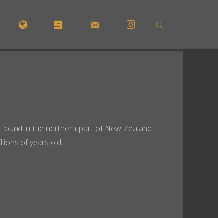
OME
#5772 (NO TITLE)
#29913 (NO TITLE)
CONTACT FORM
INSTAGRAM
SEARCH
 be found in the northern part of New-Zealand.
ions of years old.