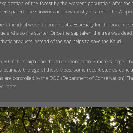
xploitation of the forest by the western population after their
been spared. The survivors are now mostly located in the Waipou
ke it the ideal wood to build boats. Especially for the boat mast
e and also fire starter. Once the sap taken, the tree was dead. De
nthetic products instead of the sap helps to save the Kauri.
 50 meters high and the trunk more than 3 meters large. The
lt to estimate the age of these trees, some recent studies conc
s are controlled by the DOC (Department of Conservation). Th
ee roots.