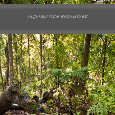
Huge kauri in the Waipoua forest