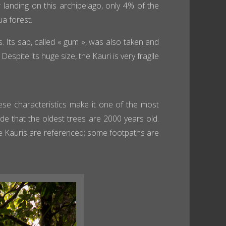
 landing on this archipelago, only 4% of the
a forest.
s. Its sap, called « gum », was also taken and
spite its huge size, the Kauri is very fragile
se characteristics make it one of the most
lude that the oldest trees are 2000 years old.
e Kauris are referenced; some footpaths are