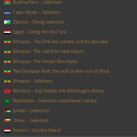
Burkina Faso – Selection
Capo Verde – Selection
Djibouti – Diving selection
Egypt – Diving the Red Sea
Ethiopia – The Erta Ale volcano and its lava lake
Ethiopia – The salt from lake Karum
Ethiopia – The Simien Mountains
The Ethiopian Wolf, the wolf on the roof of Africa
Ethiopia – Selection
Morocco – Erg Chebbi, the Merzouga’s dunes
Mauritania – Selection mauritanian Sahara
Jordan – Selection
Oman – Selection
Yemen – Socotra Island