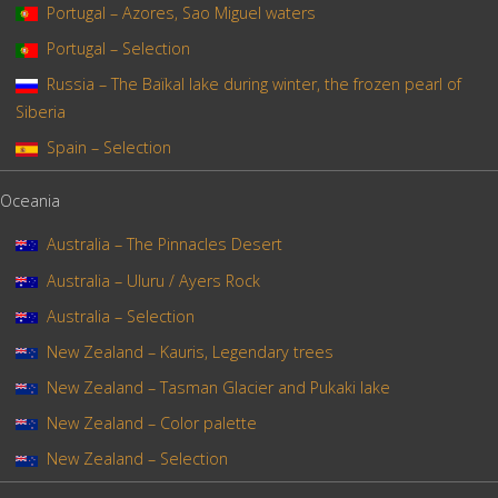
Portugal – Azores, Sao Miguel waters
Portugal – Selection
Russia – The Baïkal lake during winter, the frozen pearl of
Siberia
Spain – Selection
Oceania
Australia – The Pinnacles Desert
Australia – Uluru / Ayers Rock
Australia – Selection
New Zealand – Kauris, Legendary trees
New Zealand – Tasman Glacier and Pukaki lake
New Zealand – Color palette
New Zealand – Selection