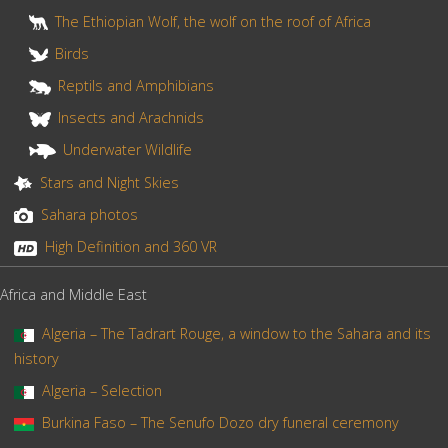
The Ethiopian Wolf, the wolf on the roof of Africa
Birds
Reptils and Amphibians
Insects and Arachnids
Underwater Wildlife
Stars and Night Skies
Sahara photos
High Definition and 360 VR
Africa and Middle East
Algeria – The Tadrart Rouge, a window to the Sahara and its
history
Algeria – Selection
Burkina Faso – The Senufo Dozo dry funeral ceremony