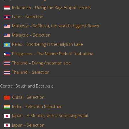
Indonesia – Diving the Raja Ampat Islands
Laos – Selection
Malaysia – Rafflesia, the world’s biggest flower
Malaysia – Selection
Palau – Snorkeling in the Jellyfish Lake
Philippines – The Marine Park of Tubbataha
Thailand – Diving Andaman sea
Thailand – Selection
Central, South and East Asia
China – Selection
India – Selection Rajasthan
Japan – A Monkey with a Surprising Habit
Japan – Selection