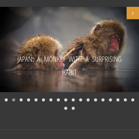
JAPAN: A MONKEY WITH A SURPRISING
HABIT