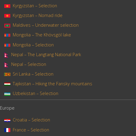
Kyrgyzstan – Selection
Kyrgyzstan – Nomad ride
Maldives – Underwater selection
Mongolia – The Khövsgöl lake
Mongolia – Selection
Nepal – The Langtang National Park
Nepal – Selection
Sri Lanka – Selection
Tajikistan – Hiking the Fansky mountains
Uzbekistan – Selection
Europe
Croatia – Selection
France – Selection