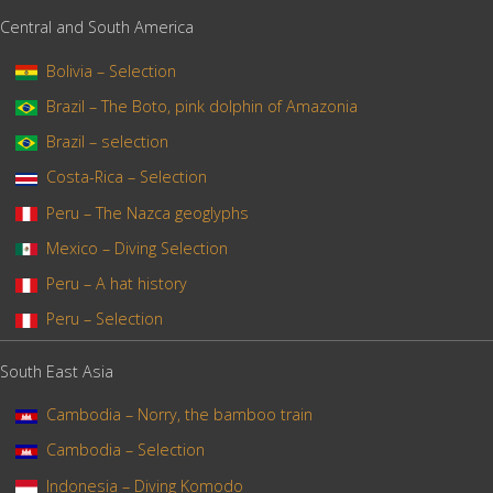
Central and South America
Bolivia – Selection
Brazil – The Boto, pink dolphin of Amazonia
Brazil – selection
Costa-Rica – Selection
Peru – The Nazca geoglyphs
Mexico – Diving Selection
Peru – A hat history
Peru – Selection
South East Asia
Cambodia – Norry, the bamboo train
Cambodia – Selection
Indonesia – Diving Komodo