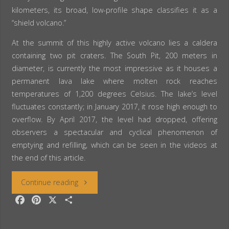
kilometers, its broad, low-profile shape classifies it as a
“shield volcano.”
At the summit of this highly active volcano lies a caldera
containing two pit craters. The South Pit, 200 meters in
diameter, is currently the most impressive as it houses a
permanent lava lake where molten rock reaches
temperatures of 1,200 degrees Celsius. The lake’s level
fluctuates constantly; in January 2017, it rose high enough to
overflow. By April 2017, the level had dropped, offering
observers a spectacular and cyclical phenomenon of
emptying and refilling, which can be seen in the videos at
the end of this article.
“Ethiopia:
Continue reading
F
P
X
S
The
a
i
h
c
n
a
Erta