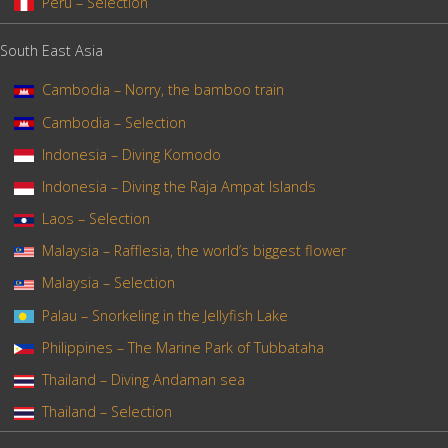
Peru – Selection
South East Asia
Cambodia – Norry, the bamboo train
Cambodia – Selection
Indonesia – Diving Komodo
Indonesia – Diving the Raja Ampat Islands
Laos – Selection
Malaysia – Rafflesia, the world’s biggest flower
Malaysia – Selection
Palau – Snorkeling in the Jellyfish Lake
Philippines – The Marine Park of Tubbataha
Thailand – Diving Andaman sea
Thailand – Selection