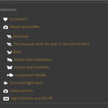
e
t
r
lake”
b
e
e
Selections
o
r
o
e
Encounters
k
s
Nature and wildlife
t
Mammals
The Ethiopian Wolf, the wolf on the roof of Africa
Birds
Reptils and Amphibians
Insects and Arachnids
Underwater Wildlife
Stars and Night Skies
Sahara photos
High Definition and 360 VR