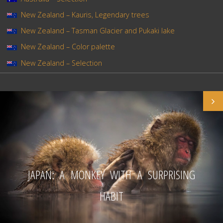
New Zealand – Kauris, Legendary trees
New Zealand – Tasman Glacier and Pukaki lake
New Zealand – Color palette
New Zealand – Selection
JAPAN: A MONKEY WITH A SURPRISING
HABIT