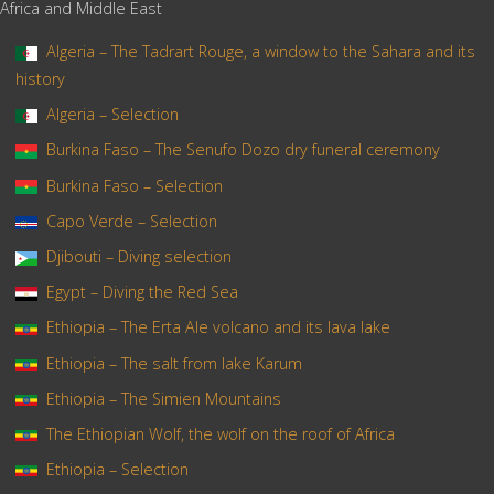
Africa and Middle East
Algeria – The Tadrart Rouge, a window to the Sahara and its
history
Algeria – Selection
Burkina Faso – The Senufo Dozo dry funeral ceremony
Burkina Faso – Selection
Capo Verde – Selection
Djibouti – Diving selection
Egypt – Diving the Red Sea
Ethiopia – The Erta Ale volcano and its lava lake
Ethiopia – The salt from lake Karum
Ethiopia – The Simien Mountains
The Ethiopian Wolf, the wolf on the roof of Africa
Ethiopia – Selection