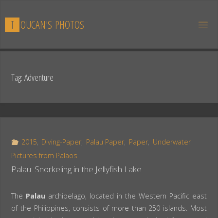
Skip
to
T
O
U
C
A
N
'
S
P
H
O
T
O
S
content
Tag:
Adventure
2015
,
Diving-Paper
,
Palau Paper
,
Paper
,
Underwater
Pictures from Palaos
Palau: Snorkeling in the Jellyfish Lake
The
Palau
archipelago, located in the Western Pacific east
of the Philippines, consists of more than 250 islands. Most