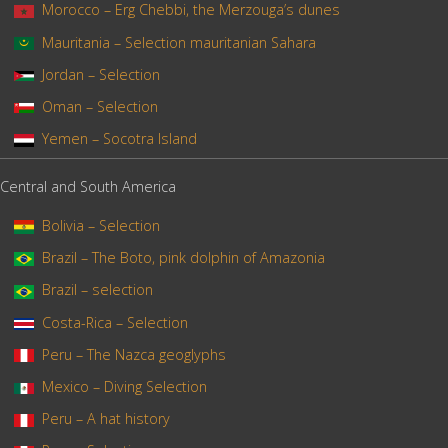
Morocco – Erg Chebbi, the Merzouga’s dunes
Mauritania – Selection mauritanian Sahara
Jordan – Selection
Oman – Selection
Yemen – Socotra Island
Central and South America
Bolivia – Selection
Brazil – The Boto, pink dolphin of Amazonia
Brazil – selection
Costa-Rica – Selection
Peru – The Nazca geoglyphs
Mexico – Diving Selection
Peru – A hat history