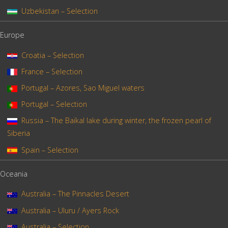
Uzbekistan – Selection
Europe
Croatia – Selection
France – Selection
Portugal – Azores, Sao Miguel waters
Portugal – Selection
Russia – The Baïkal lake during winter, the frozen pearl of
Siberia
Spain – Selection
Oceania
Australia – The Pinnacles Desert
Australia – Uluru / Ayers Rock
Australia – Selection