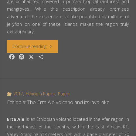
are uninhabited, covered in primary tropical rainforest and
mangroves. While this description already promises
adventure, the existence of a lake populated by millions of
jellyfish on one of these islands makes the region truly
extraordinary.
“Palau:
Continue reading
F
P
X
S
Snorkeling
a
i
h
c
n
a
in
e
t
r
the
b
e
e
o
r
2017
,
Ethiopia Paper
,
Paper
Jellyfish
o
e
Ethiopia: The Erta Ale volcano and its lava lake
k
s
Lake”
t
Erta Ale
is an Ethiopian volcano located in the Afar region, in
the northeast of the country, within the East African Rift
Valley. Standing 613 meters high with a base diameter of 30