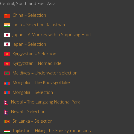
Central, South and East Asia
China – Selection
India – Selection Rajasthan
Japan – A Monkey with a Surprising Habit
Japan – Selection
Kyrgyzstan – Selection
Kyrgyzstan – Nomad ride
Maldives – Underwater selection
Mongolia – The Khövsgöl lake
Mongolia – Selection
Nepal – The Langtang National Park
Nepal – Selection
Sri Lanka – Selection
Tajikistan – Hiking the Fansky mountains