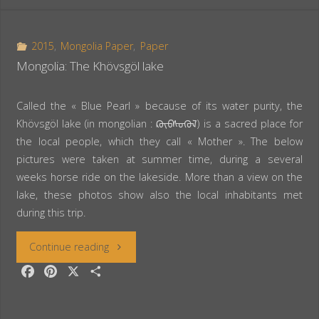
e
t
r
Ale
b
e
e
o
r
2015
,
Mongolia Paper
,
Paper
volcano
o
e
Mongolia: The Khövsgöl lake
k
s
and
t
Called the « Blue Pearl » because of its water purity, the
its
Khövsgöl lake (in mongolian : ᠺᠥᠪᠰᠦᠭᠦᠯ) is a sacred place for
the local people, which they call « Mother ». The below
lava
pictures were taken at summer time, during a several
weeks horse ride on the lakeside. More than a view on the
lake”
lake, these photos show also the local inhabitants met
during this trip.
“Mongolia:
Continue reading
F
P
X
S
The
a
i
h
c
n
a
Khövsgöl