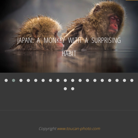
JAPAN: A MONKEY WITH A SURPRISING
HABIT
Copyright
www.toucan-photo.com