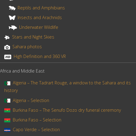
Reptils and Amphibians
Insects and Arachnids
Underwater Wildlife
Stars and Night Skies
Sahara photos
High Definition and 360 VR
Africa and Middle East
Algeria – The Tadrart Rouge, a window to the Sahara and its
history
Algeria – Selection
Burkina Faso – The Senufo Dozo dry funeral ceremony
Burkina Faso – Selection
Capo Verde – Selection