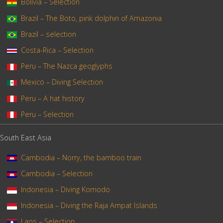
Bolivia – Selection
Brazil – The Boto, pink dolphin of Amazonia
Brazil – selection
Costa-Rica – Selection
Peru – The Nazca geoglyphs
Mexico – Diving Selection
Peru – A hat history
Peru – Selection
South East Asia
Cambodia – Norry, the bamboo train
Cambodia – Selection
Indonesia – Diving Komodo
Indonesia – Diving the Raja Ampat Islands
Laos – Selection