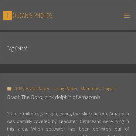
Skip
to
T
O
U
C
A
N
'
S
P
H
O
T
O
S
content
Tag:
Cétacé
2016
,
Brazil Paper
,
Diving-Paper
,
Mammals
,
Paper
Brazil: The Boto, pink dolphin of Amazonia
23 to 7 million years ago, during the Miocene era, Amazonia
was partially covered by seawater. Cetaceans were living in
this area. When seawater has been definitely out of