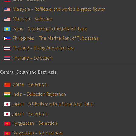
Malaysia – Rafflesia, the world’s biggest flower
Malaysia – Selection
Palau – Snorkeling in the Jellyfish Lake
Philippines – The Marine Park of Tubbataha
Thailand – Diving Andaman sea
Thailand – Selection
Central, South and East Asia
China – Selection
India – Selection Rajasthan
Japan – A Monkey with a Surprising Habit
Japan – Selection
Kyrgyzstan – Selection
Kyrgyzstan – Nomad ride