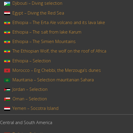
Djibouti – Diving selection
Egypt – Diving the Red Sea
Ethiopia – The Erta Ale volcano and its lava lake
Ethiopia – The salt from lake Karum
Ethiopia – The Simien Mountains
The Ethiopian Wolf, the wolf on the roof of Africa
Ethiopia – Selection
Morocco – Erg Chebbi, the Merzouga’s dunes
Mauritania – Selection mauritanian Sahara
Jordan – Selection
Oman – Selection
Yemen – Socotra Island
Central and South America