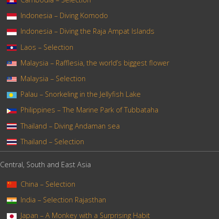
Indonesia – Diving Komodo
Indonesia – Diving the Raja Ampat Islands
Laos – Selection
Malaysia – Rafflesia, the world’s biggest flower
Malaysia – Selection
Palau – Snorkeling in the Jellyfish Lake
Philippines – The Marine Park of Tubbataha
Thailand – Diving Andaman sea
Thailand – Selection
Central, South and East Asia
China – Selection
India – Selection Rajasthan
Japan – A Monkey with a Surprising Habit