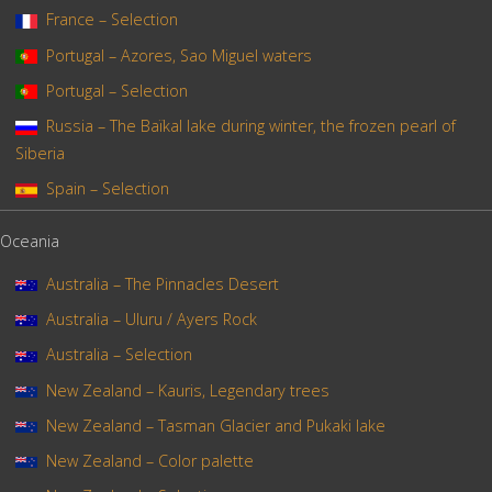
France – Selection
Portugal – Azores, Sao Miguel waters
Portugal – Selection
Russia – The Baïkal lake during winter, the frozen pearl of
Siberia
Spain – Selection
Oceania
Australia – The Pinnacles Desert
Australia – Uluru / Ayers Rock
Australia – Selection
New Zealand – Kauris, Legendary trees
New Zealand – Tasman Glacier and Pukaki lake
New Zealand – Color palette