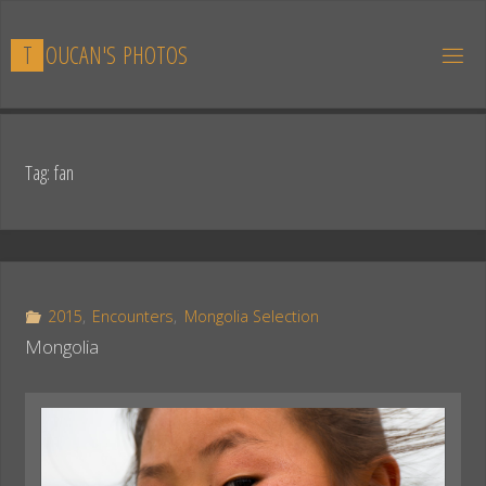
Skip
to
T
O
U
C
A
N
'
S
P
H
O
T
O
S
content
Tag:
fan
2015
,
Encounters
,
Mongolia Selection
Mongolia