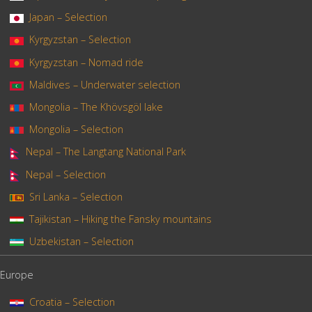
Japan – Selection
Kyrgyzstan – Selection
Kyrgyzstan – Nomad ride
Maldives – Underwater selection
Mongolia – The Khövsgöl lake
Mongolia – Selection
Nepal – The Langtang National Park
Nepal – Selection
Sri Lanka – Selection
Tajikistan – Hiking the Fansky mountains
Uzbekistan – Selection
Europe
Croatia – Selection