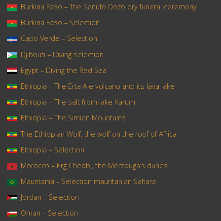
Burkina Faso – The Senufo Dozo dry funeral ceremony
Burkina Faso – Selection
Capo Verde – Selection
Djibouti – Diving selection
Egypt – Diving the Red Sea
Ethiopia – The Erta Ale volcano and its lava lake
Ethiopia – The salt from lake Karum
Ethiopia – The Simien Mountains
The Ethiopian Wolf, the wolf on the roof of Africa
Ethiopia – Selection
Morocco – Erg Chebbi, the Merzouga’s dunes
Mauritania – Selection mauritanian Sahara
Jordan – Selection
Oman – Selection