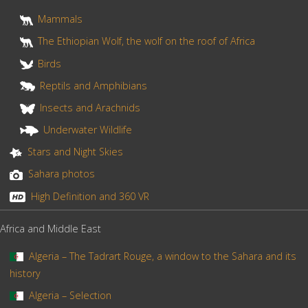
t
Mammals
The Ethiopian Wolf, the wolf on the roof of Africa
Birds
Reptils and Amphibians
Insects and Arachnids
Underwater Wildlife
Stars and Night Skies
Sahara photos
High Definition and 360 VR
Africa and Middle East
Algeria – The Tadrart Rouge, a window to the Sahara and its
history
Algeria – Selection