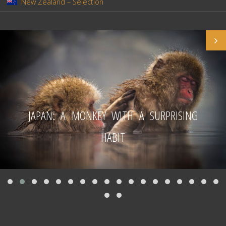
New Zealand – Selection
JAPAN: A MONKEY WITH A SURPRISING
HABIT