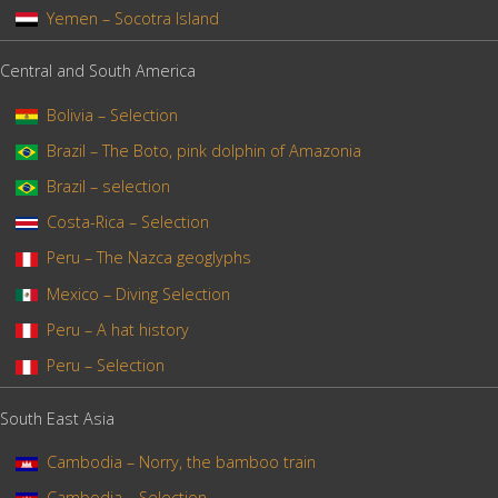
Yemen – Socotra Island
Central and South America
Bolivia – Selection
Brazil – The Boto, pink dolphin of Amazonia
Brazil – selection
Costa-Rica – Selection
Peru – The Nazca geoglyphs
Mexico – Diving Selection
Peru – A hat history
Peru – Selection
South East Asia
Cambodia – Norry, the bamboo train
Cambodia – Selection