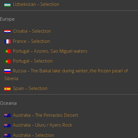
Uzbekistan – Selection
Europe
Croatia – Selection
France – Selection
Portugal – Azores, Sao Miguel waters
Portugal – Selection
Russia – The Baïkal lake during winter, the frozen pearl of
Siberia
Spain – Selection
Oceania
Australia – The Pinnacles Desert
Australia – Uluru / Ayers Rock
Australia – Selection