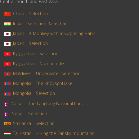
Central, South and East Asia
China – Selection
India – Selection Rajasthan
Japan – A Monkey with a Surprising Habit
Japan – Selection
Kyrgyzstan – Selection
Kyrgyzstan – Nomad ride
Maldives – Underwater selection
Mongolia – The Khövsgöl lake
Mongolia – Selection
Nepal – The Langtang National Park
Nepal – Selection
Sri Lanka – Selection
Tajikistan – Hiking the Fansky mountains