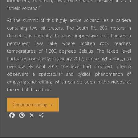
kilometers, its broad, low-profile shape classifies it as a
“shield volcano.”
At the summit of this highly active volcano lies a caldera
containing two pit craters. The South Pit, 200 meters in
diameter, is currently the most impressive as it houses a
permanent lava lake where molten rock reaches
temperatures of 1,200 degrees Celsius. The lake’s level
fluctuates constantly; in January 2017, it rose high enough to
overflow. By April 2017, the level had dropped, offering
observers a spectacular and cyclical phenomenon of
emptying and refilling, which can be seen in the videos at
the end of this article.
“Ethiopia:
Continue reading
F
P
X
S
The
a
i
h
c
n
a
Erta
e
t
r