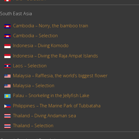
South East Asia
Cambodia – Norry, the bamboo train
Cambodia – Selection
Indonesia – Diving Komodo
Indonesia – Diving the Raja Ampat Islands
Laos – Selection
Malaysia – Rafflesia, the world’s biggest flower
Malaysia – Selection
Palau – Snorkeling in the Jellyfish Lake
Philippines – The Marine Park of Tubbataha
Thailand – Diving Andaman sea
Thailand – Selection