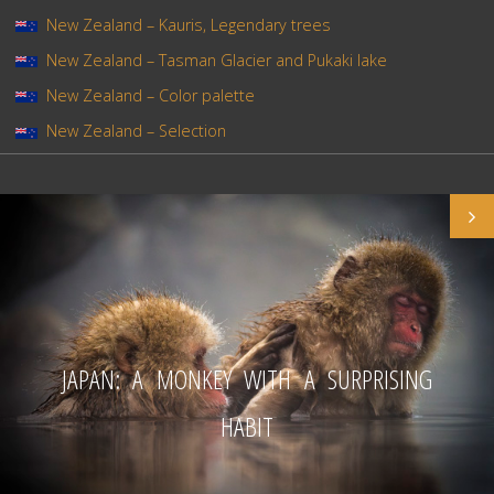
New Zealand – Kauris, Legendary trees
New Zealand – Tasman Glacier and Pukaki lake
New Zealand – Color palette
New Zealand – Selection
JAPAN: A MONKEY WITH A SURPRISING
HABIT