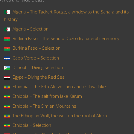
Algeria – The Tadrart Rouge, a window to the Sahara and its
history
Algeria – Selection
Burkina Faso – The Senufo Dozo dry funeral ceremony
Burkina Faso – Selection
Capo Verde – Selection
Djibouti – Diving selection
Egypt – Diving the Red Sea
Ethiopia – The Erta Ale volcano and its lava lake
Ethiopia – The salt from lake Karum
Ethiopia – The Simien Mountains
The Ethiopian Wolf, the wolf on the roof of Africa
Ethiopia – Selection