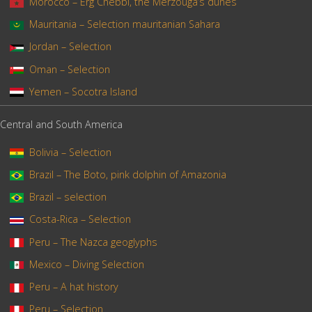
Morocco – Erg Chebbi, the Merzouga’s dunes
Mauritania – Selection mauritanian Sahara
Jordan – Selection
Oman – Selection
Yemen – Socotra Island
Central and South America
Bolivia – Selection
Brazil – The Boto, pink dolphin of Amazonia
Brazil – selection
Costa-Rica – Selection
Peru – The Nazca geoglyphs
Mexico – Diving Selection
Peru – A hat history
Peru – Selection