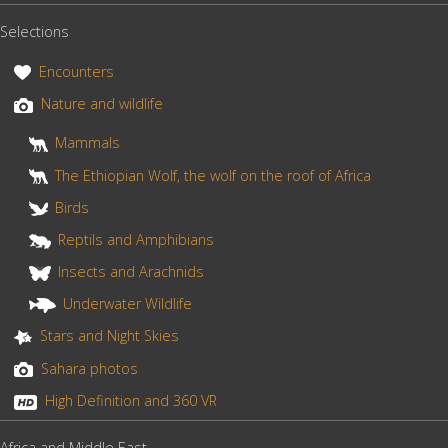
Ale
b
e
e
Selections
o
r
volcano
o
e
Encounters
k
s
Nature and wildlife
and
t
Mammals
its
The Ethiopian Wolf, the wolf on the roof of Africa
lava
Birds
lake”
Reptils and Amphibians
Insects and Arachnids
Underwater Wildlife
Stars and Night Skies
Sahara photos
High Definition and 360 VR
Africa and Middle East