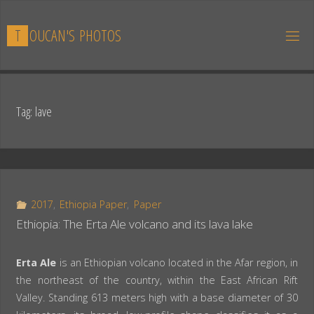
Skip
to
T
O
U
C
A
N
'
S
P
H
O
T
O
S
content
Tag:
lave
2017
,
Ethiopia Paper
,
Paper
Ethiopia: The Erta Ale volcano and its lava lake
Erta Ale
is an Ethiopian volcano located in the Afar region, in
the northeast of the country, within the East African Rift
Valley. Standing 613 meters high with a base diameter of 30