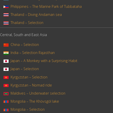
Philippines – The Marine Park of Tubbataha
Thailand – Diving Andaman sea
Thailand – Selection
Central, South and East Asia
China – Selection
India – Selection Rajasthan
Japan – A Monkey with a Surprising Habit
Japan – Selection
Kyrgyzstan – Selection
Kyrgyzstan – Nomad ride
Maldives – Underwater selection
Mongolia – The Khövsgöl lake
Mongolia – Selection