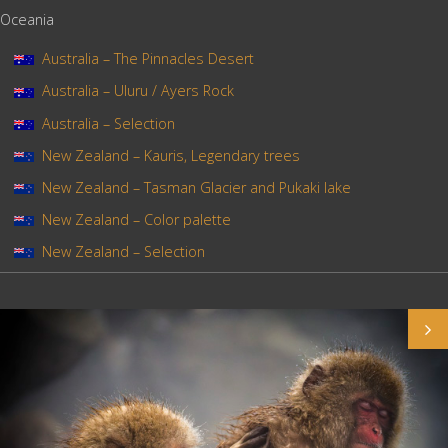
Oceania
Australia – The Pinnacles Desert
Australia – Uluru / Ayers Rock
Australia – Selection
New Zealand – Kauris, Legendary trees
New Zealand – Tasman Glacier and Pukaki lake
New Zealand – Color palette
New Zealand – Selection