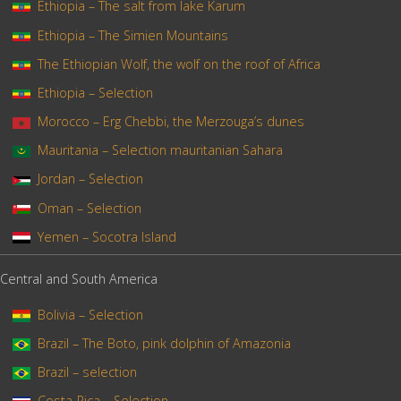
Ethiopia – The salt from lake Karum
Ethiopia – The Simien Mountains
The Ethiopian Wolf, the wolf on the roof of Africa
Ethiopia – Selection
Morocco – Erg Chebbi, the Merzouga’s dunes
Mauritania – Selection mauritanian Sahara
Jordan – Selection
Oman – Selection
Yemen – Socotra Island
Central and South America
Bolivia – Selection
Brazil – The Boto, pink dolphin of Amazonia
Brazil – selection
Costa-Rica – Selection