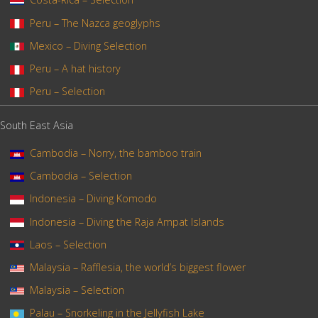
Peru – The Nazca geoglyphs
Mexico – Diving Selection
Peru – A hat history
Peru – Selection
South East Asia
Cambodia – Norry, the bamboo train
Cambodia – Selection
Indonesia – Diving Komodo
Indonesia – Diving the Raja Ampat Islands
Laos – Selection
Malaysia – Rafflesia, the world’s biggest flower
Malaysia – Selection
Palau – Snorkeling in the Jellyfish Lake