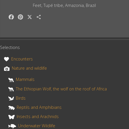
Feet, Tupé tribe, Amazonia, Brazil
F
P
X
S
a
i
h
c
n
a
e
t
r
b
e
e
Selections
o
r
o
e
Encounters
k
s
Nature and wildlife
t
Mammals
The Ethiopian Wolf, the wolf on the roof of Africa
Birds
Reptils and Amphibians
Insects and Arachnids
Underwater Wildlife