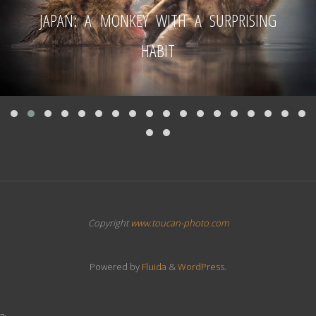
JAPAN: A MONKEY WITH A SURPRISING
HABIT
Copyright
www.toucan-photo.com
Powered by
Fluida
&
WordPress.