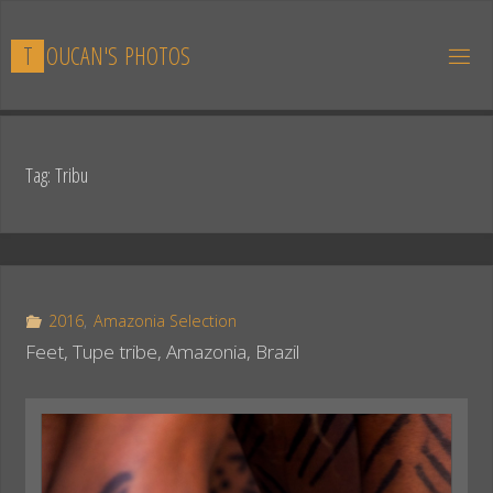
Skip
to
T
O
U
C
A
N
'
S
P
H
O
T
O
S
content
Tag:
Tribu
2016
,
Amazonia Selection
Feet, Tupe tribe, Amazonia, Brazil