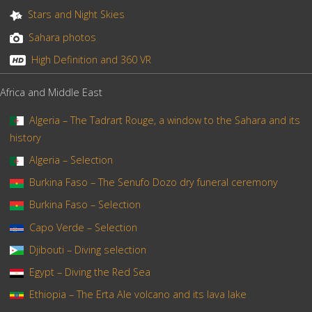
Stars and Night Skies
Sahara photos
High Definition and 360 VR
Africa and Middle East
Algeria – The Tadrart Rouge, a window to the Sahara and its
history
Algeria – Selection
Burkina Faso – The Senufo Dozo dry funeral ceremony
Burkina Faso – Selection
Capo Verde – Selection
Djibouti – Diving selection
Egypt – Diving the Red Sea
Ethiopia – The Erta Ale volcano and its lava lake