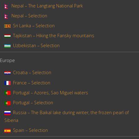
Nepal – The Langtang National Park
Nepal – Selection
Sri Lanka – Selection
Tajikistan – Hiking the Fansky mountains
Uzbekistan – Selection
Europe
Croatia – Selection
France – Selection
Portugal – Azores, Sao Miguel waters
Portugal – Selection
Russia – The Baïkal lake during winter, the frozen pearl of
Siberia
Spain – Selection