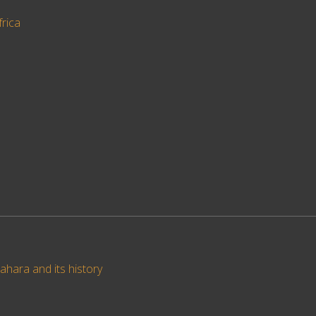
frica
ahara and its history