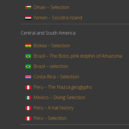
Oman – Selection
Yemen – Socotra Island
Central and South America
Bolivia – Selection
Brazil – The Boto, pink dolphin of Amazonia
Brazil – selection
Costa-Rica – Selection
Peru – The Nazca geoglyphs
Mexico – Diving Selection
Peru – A hat history
Peru – Selection