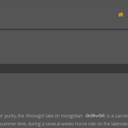
H
r purity, the Khövsgöl lake (in mongolian : ᠺᠥᠪᠰᠦᠭᠦᠯ) is a sacred
summer time, during a several weeks horse ride on the lakeside