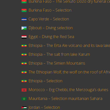
Burkina Faso – The Senufo Dozo dry funeral 
Burkina Faso – Selection
Capo Verde – Selection
Djibouti – Diving selection
Egypt – Diving the Red Sea
Ethiopia – The Erta Ale volcano and its lava lak
Ethiopia – The salt from lake Karum
Ethiopia – The Simien Mountains
The Ethiopian Wolf, the wolf on the roof of Afr
Ethiopia – Selection
Morocco – Erg Chebbi, the Merzouga’s dunes
Mauritania – Selection mauritanian Sahara
Jordan – Selection