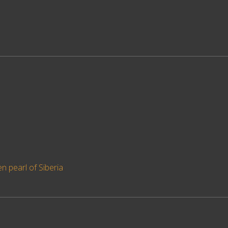
en pearl of Siberia