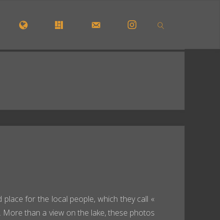
OME
INTERACTIV MAP
GALLERY
CONTACT FORM
INSTAGRAM
SEARCH
 place for the local people, which they call «
. More than a view on the lake, these photos