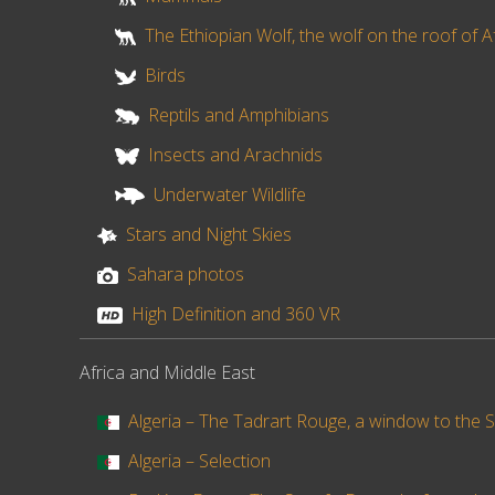
The Ethiopian Wolf, the wolf on the roof of A
Birds
Reptils and Amphibians
Insects and Arachnids
Underwater Wildlife
Stars and Night Skies
Sahara photos
High Definition and 360 VR
Africa and Middle East
Algeria – The Tadrart Rouge, a window to the S
Algeria – Selection