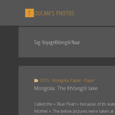
Skip
to
T
O
U
C
A
N
'
S
P
H
O
T
O
S
content
Tag:
VoyageKhövsgöl Nuur
2015
,
Mongolia Paper
,
Paper
Mongolia: The Khövsgöl lake
Called the « Blue Pearl » because of its wate
Mother ». The below pictures were taken at 