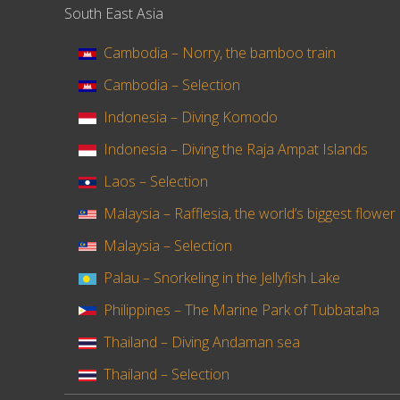
South East Asia
Cambodia – Norry, the bamboo train
Cambodia – Selection
Indonesia – Diving Komodo
Indonesia – Diving the Raja Ampat Islands
Laos – Selection
Malaysia – Rafflesia, the world’s biggest flower
Malaysia – Selection
Palau – Snorkeling in the Jellyfish Lake
Philippines – The Marine Park of Tubbataha
Thailand – Diving Andaman sea
Thailand – Selection