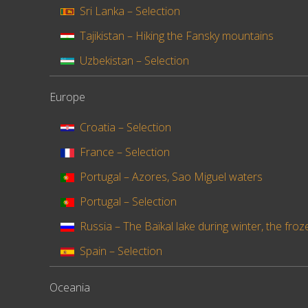
Sri Lanka – Selection
Tajikistan – Hiking the Fansky mountains
Uzbekistan – Selection
Europe
Croatia – Selection
France – Selection
Portugal – Azores, Sao Miguel waters
Portugal – Selection
Russia – The Baïkal lake during winter, the froz
Spain – Selection
Oceania