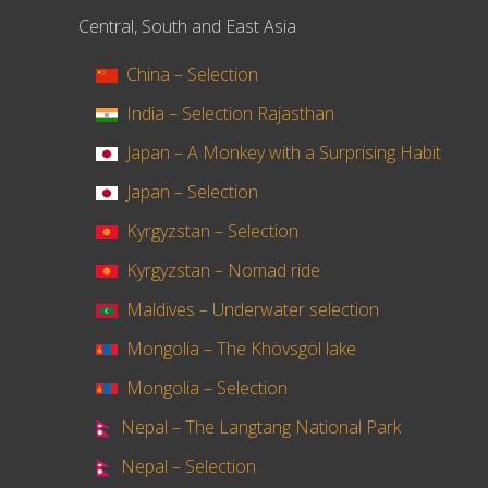
Central, South and East Asia
China – Selection
India – Selection Rajasthan
Japan – A Monkey with a Surprising Habit
Japan – Selection
Kyrgyzstan – Selection
Kyrgyzstan – Nomad ride
Maldives – Underwater selection
Mongolia – The Khövsgöl lake
Mongolia – Selection
Nepal – The Langtang National Park
Nepal – Selection